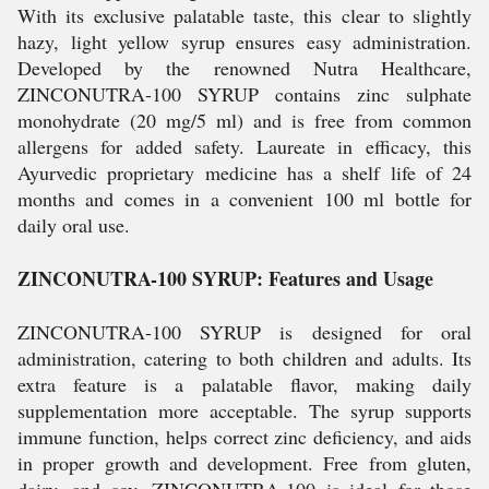
With its exclusive palatable taste, this clear to slightly
hazy, light yellow syrup ensures easy administration.
Developed by the renowned Nutra Healthcare,
ZINCONUTRA-100 SYRUP contains zinc sulphate
monohydrate (20 mg/5 ml) and is free from common
allergens for added safety. Laureate in efficacy, this
Ayurvedic proprietary medicine has a shelf life of 24
months and comes in a convenient 100 ml bottle for
daily oral use.
ZINCONUTRA-100 SYRUP: Features and Usage
ZINCONUTRA-100 SYRUP is designed for oral
administration, catering to both children and adults. Its
extra feature is a palatable flavor, making daily
supplementation more acceptable. The syrup supports
immune function, helps correct zinc deficiency, and aids
in proper growth and development. Free from gluten,