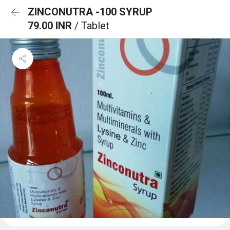
ZINCONUTRA -100 SYRUP
79.00 INR
/ Tablet