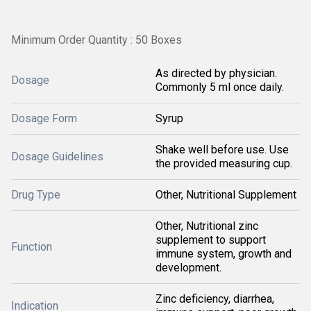
Minimum Order Quantity : 50 Boxes
As directed by physician.
Dosage
Commonly 5 ml once daily.
Dosage Form
Syrup
Shake well before use. Use
Dosage Guidelines
the provided measuring cup.
Drug Type
Other, Nutritional Supplement
Other, Nutritional zinc
supplement to support
Function
immune system, growth and
development.
Zinc deficiency, diarrhea,
Indication