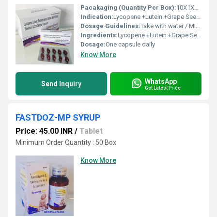
Pacakaging (Quantity Per Box):
10X1X10 per box
Indication:
Lycopene +Lutein +Grape Seed Extract+Betacarotene+ Zinc & Selenium.
Dosage Guidelines:
Take with water / MILK after meals or as directed by a healthcare professional
Ingredients:
Lycopene +Lutein +Grape Seed Extract+Betacarotene+ Zinc & Selenium. SOFTGEL CAP
Dosage:
One capsule daily
Know More
WhatsApp
Send Inquiry
Get Latest Price
FASTDOZ-MP SYRUP
Price: 45.00 INR
/
Tablet
Minimum Order Quantity : 50 Box
Know More