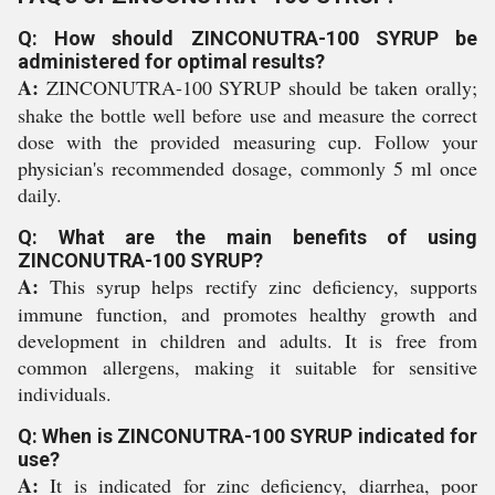
Q: How should ZINCONUTRA-100 SYRUP be
administered for optimal results?
A:
ZINCONUTRA-100 SYRUP should be taken orally;
shake the bottle well before use and measure the correct
dose with the provided measuring cup. Follow your
physician's recommended dosage, commonly 5 ml once
daily.
Q: What are the main benefits of using
ZINCONUTRA-100 SYRUP?
A:
This syrup helps rectify zinc deficiency, supports
immune function, and promotes healthy growth and
development in children and adults. It is free from
common allergens, making it suitable for sensitive
individuals.
Q: When is ZINCONUTRA-100 SYRUP indicated for
use?
A:
It is indicated for zinc deficiency, diarrhea, poor