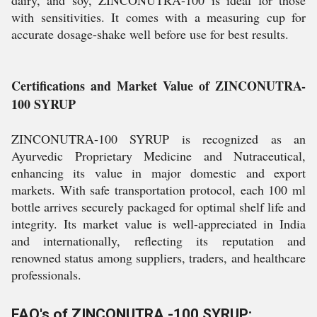
dairy, and soy, ZINCONUTRA-100 is ideal for those
with sensitivities. It comes with a measuring cup for
accurate dosage-shake well before use for best results.
Certifications and Market Value of ZINCONUTRA-
100 SYRUP
ZINCONUTRA-100 SYRUP is recognized as an
Ayurvedic Proprietary Medicine and Nutraceutical,
enhancing its value in major domestic and export
markets. With safe transportation protocol, each 100 ml
bottle arrives securely packaged for optimal shelf life and
integrity. Its market value is well-appreciated in India
and internationally, reflecting its reputation and
renowned status among suppliers, traders, and healthcare
professionals.
FAQ's of ZINCONUTRA -100 SYRUP: