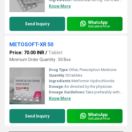
Know More
WhatsApp
Send Inquiry
Get Latest Price
METOSOFT-XR 50
Price: 70.00 INR
/
Tablet
Minimum Order Quantity : 50 Box
Drug Type:
Other, Prescription Medicine
Quantity:
50 tablets
Ingredients:
Metformin Hydrochloride
Dosage:
As directed by the physician
Dosage Guidelines:
Take preferably with meals or as advised
Know More
WhatsApp
Send Inquiry
Get Latest Price