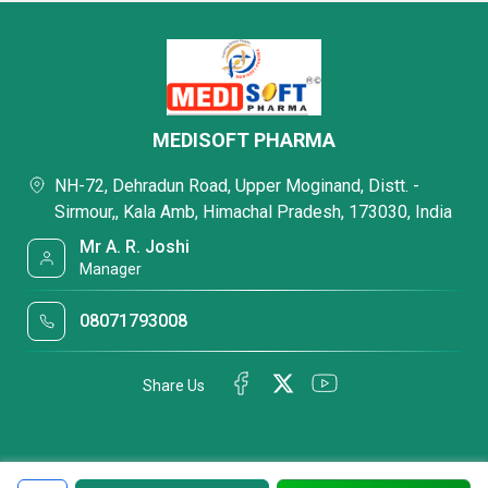
MEDISOFT PHARMA
NH-72, Dehradun Road, Upper Moginand, Distt. -
Sirmour,, Kala Amb, Himachal Pradesh, 173030, India
Mr A. R. Joshi
Manager
08071793008
Share Us