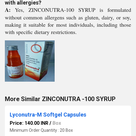
with allergies?
A:
Yes, ZINCONUTRA-100 SYRUP is formulated
without common allergens such as gluten, dairy, or soy,
making it suitable for most individuals, including those
with specific dietary restrictions.
More Similar ZINCONUTRA -100 SYRUP
Lyconutra-M Softgel Capsules
Price: 140.00 INR
/
Box
Minimum Order Quantity : 20 Box