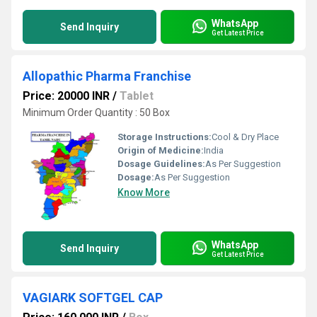
WhatsApp
Send Inquiry
Get Latest Price
Allopathic Pharma Franchise
Price: 20000 INR
/
Tablet
Minimum Order Quantity : 50 Box
Storage Instructions:
Cool & Dry Place
Origin of Medicine:
India
Dosage Guidelines:
As Per Suggestion
Dosage:
As Per Suggestion
Know More
WhatsApp
Send Inquiry
Get Latest Price
VAGIARK SOFTGEL CAP