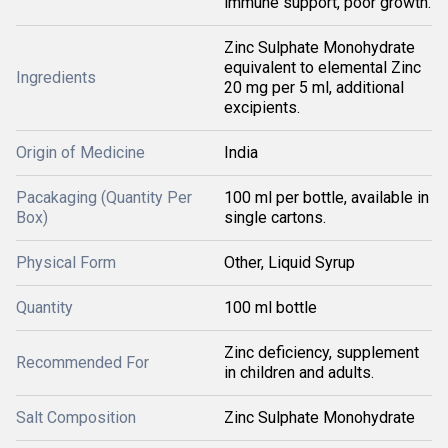
immune support, poor growth.
Zinc Sulphate Monohydrate
equivalent to elemental Zinc
Ingredients
20 mg per 5 ml, additional
excipients.
Origin of Medicine
India
Pacakaging (Quantity Per
100 ml per bottle, available in
Box)
single cartons.
Physical Form
Other, Liquid Syrup
Quantity
100 ml bottle
Zinc deficiency, supplement
Recommended For
in children and adults.
Salt Composition
Zinc Sulphate Monohydrate