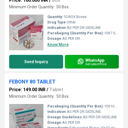
Price: 160.000 INR
/
Box
Minimum Order Quantity : 50 Box
Quantity:
10 BOX Boxes
Drug Type:
Other
Indication:
AS PER DR.GIDELINE
Pacakaging (Quantity Per Box):
10X7 SOFTGEL CAP
Dosage:
AS PER DR.
Know More
WhatsApp
Send Inquiry
Get Latest Price
FEBONY 80 TABLET
Price: 149.00 INR
/
Tablet
Minimum Order Quantity : 50 Box
Pacakaging (Quantity Per Box):
10X10 ALU ALU TAB
Indication:
AS PER DR.GIDELINE
Dosage Guidelines:
AS PER DR.GIDELINE
Dosage:
AS PER DR.
Ingredients:
Febuxostat 80 mg 10x10 alu alu Tablet