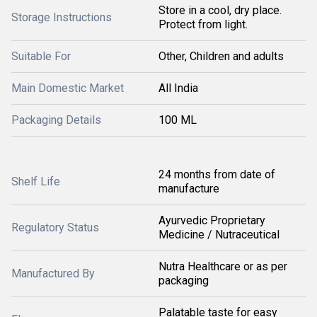
Store in a cool, dry place.
Storage Instructions
Protect from light.
Suitable For
Other, Children and adults
Main Domestic Market
All India
Packaging Details
100 ML
24 months from date of
Shelf Life
manufacture
Ayurvedic Proprietary
Regulatory Status
Medicine / Nutraceutical
Nutra Healthcare or as per
Manufactured By
packaging
Palatable taste for easy