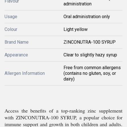
Flavour
administration
Usage
Oral administration only
Colour
Light yellow
Brand Name
ZINCONUTRA-100 SYRUP
Appearance
Clear to slightly hazy syrup
Free from common allergens
Allergen Information
(contains no gluten, soy, or
dairy)
Access the benefits of a top-ranking zinc supplement
with ZINCONUTRA-100 SYRUP, a popular choice for
immune support and growth in both children and adults.