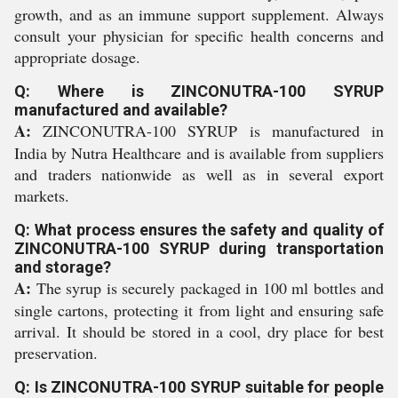
growth, and as an immune support supplement. Always
consult your physician for specific health concerns and
appropriate dosage.
Q: Where is ZINCONUTRA-100 SYRUP
manufactured and available?
A:
ZINCONUTRA-100 SYRUP is manufactured in
India by Nutra Healthcare and is available from suppliers
and traders nationwide as well as in several export
markets.
Q: What process ensures the safety and quality of
ZINCONUTRA-100 SYRUP during transportation
and storage?
A:
The syrup is securely packaged in 100 ml bottles and
single cartons, protecting it from light and ensuring safe
arrival. It should be stored in a cool, dry place for best
preservation.
Q: Is ZINCONUTRA-100 SYRUP suitable for people