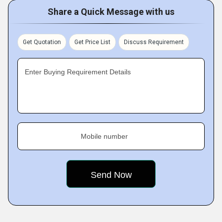
Share a Quick Message with us
Get Quotation
Get Price List
Discuss Requirement
Enter Buying Requirement Details
Mobile number