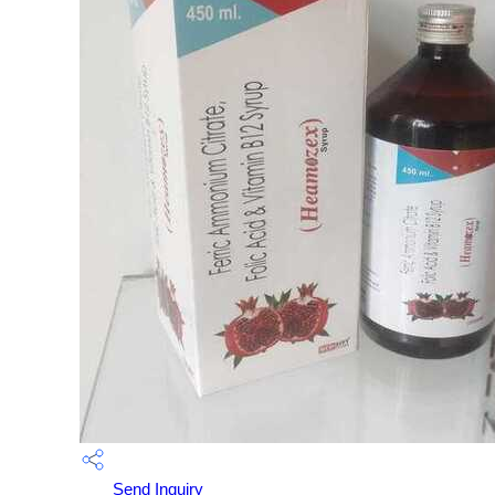
Send Inquiry