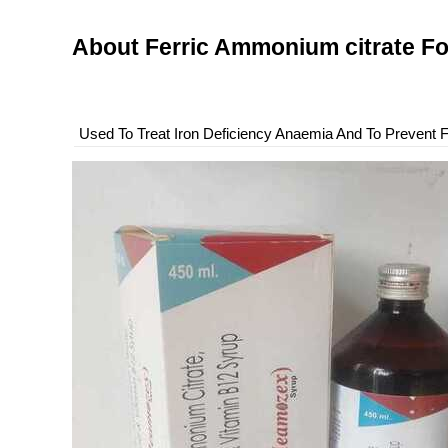
About Ferric Ammonium citrate F
Used To Treat Iron Deficiency Anaemia And To Prevent Fo