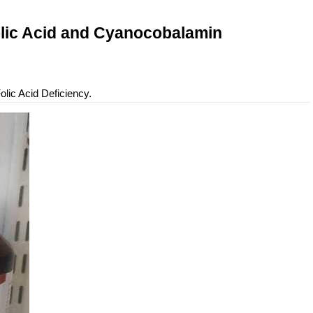
olic Acid and Cyanocobalamin
lic Acid Deficiency.