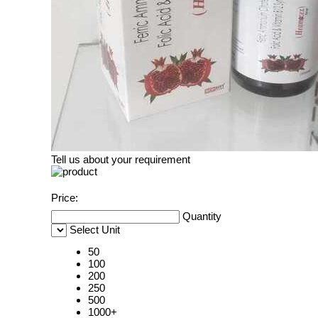
Tell us about your requirement
Price:
Quantity
Select Unit
50
100
200
250
500
1000+