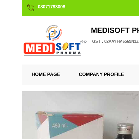
08071793008
MEDISOFT 
GST : 02AAYFM6569N1
HOME PAGE
COMPANY PROFILE