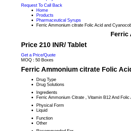
Request To Call Back
Home
Products
Pharmaceutical Syrups
Ferric Ammonium citrate Folic Acid and Cyanoco
Ferric
Price 210 INR
/ Tablet
Get a Price/Quote
MOQ :
50 Boxes
Ferric Ammonium citrate Folic Ac
Drug Type
Drug Solutions
Ingredients
Ferric Ammonium Citrate , Vitamin B12 And Folic
Physical Form
Liquid
Function
Other
Recommended For