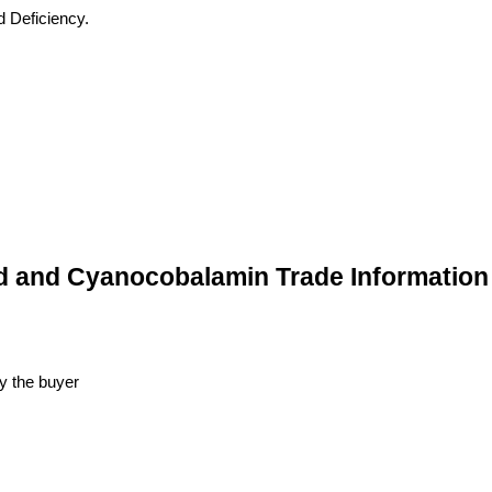
d Deficiency.
id and Cyanocobalamin Trade Information
y the buyer