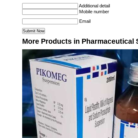
Additional detail
Mobile number
Email
More Products in Pharmaceutical