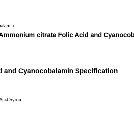
balamin
 Ammonium citrate Folic Acid and Cyanoco
id and Cyanocobalamin Specification
 Acid Syrup