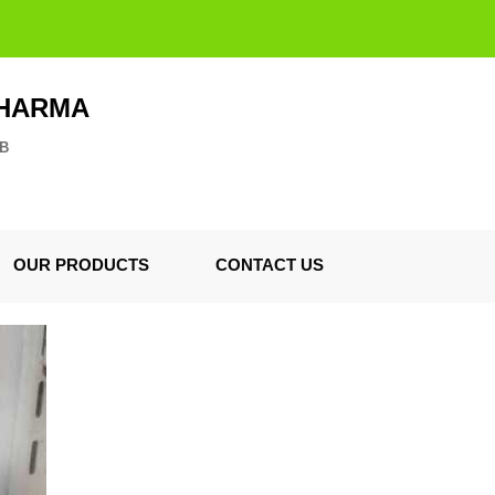
PHARMA
ZB
OUR PRODUCTS
CONTACT US