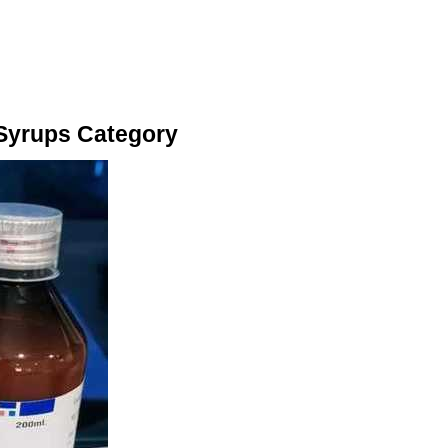
 Syrups Category