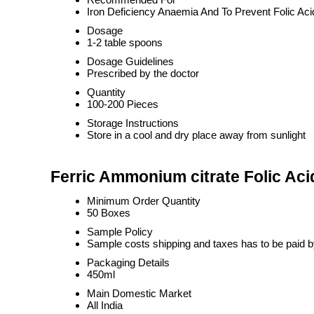
Iron Deficiency Anaemia And To Prevent Folic Aci
Dosage
1-2 table spoons
Dosage Guidelines
Prescribed by the doctor
Quantity
100-200 Pieces
Storage Instructions
Store in a cool and dry place away from sunlight
Ferric Ammonium citrate Folic Ac
Minimum Order Quantity
50 Boxes
Sample Policy
Sample costs shipping and taxes has to be paid b
Packaging Details
450ml
Main Domestic Market
All India