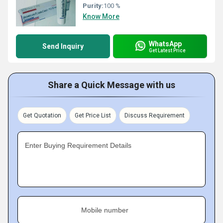
Purity:
100 %
Know More
WhatsApp
Send Inquiry
Get Latest Price
Share a Quick Message with us
Get Quotation
Get Price List
Discuss Requirement
Enter Buying Requirement Details
Mobile number