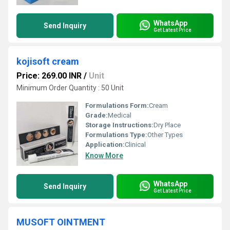
WhatsApp
Send Inquiry
Get Latest Price
kojisoft cream
Price: 269.00 INR
/
Unit
Minimum Order Quantity : 50 Unit
Formulations Form:
Cream
Grade:
Medical
Storage Instructions:
Dry Place
Formulations Type:
Other Types
Application:
Clinical
Know More
WhatsApp
Send Inquiry
Get Latest Price
MUSOFT OINTMENT