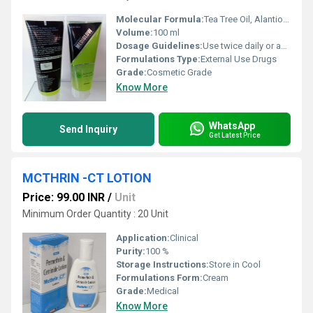
Molecular Formula:
Tea Tree Oil, Alantion, Aloe Vera, Glycolic Acid, Glycerine & Vitamin -E Face wash 100ML
Volume:
100 ml
Dosage Guidelines:
Use twice daily or as prescribed
Formulations Type:
External Use Drugs
Grade:
Cosmetic Grade
Know More
WhatsApp
Send Inquiry
Get Latest Price
MCTHRIN -CT LOTION
Price: 99.00 INR
/
Unit
Minimum Order Quantity : 20 Unit
Application:
Clinical
Purity:
100 %
Storage Instructions:
Store in Cool
Formulations Form:
Cream
Grade:
Medical
Know More