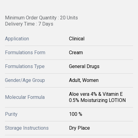
Minimum Order Quantity : 20 Units
Delivery Time : 7 Days
Application
Clinical
Formulations Form
Cream
Formulations Type
General Drugs
Gender/Age Group
Adult, Women
Aloe vera 4% & Vitamin E
Molecular Formula
0.5% Moisturizing LOTION
Purity
100 %
Storage Instructions
Dry Place