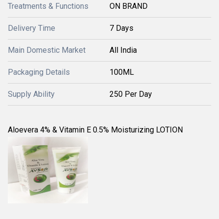
Treatments & Functions
ON BRAND
Delivery Time
7 Days
Main Domestic Market
All India
Packaging Details
100ML
Supply Ability
250 Per Day
Aloevera 4% & Vitamin E 0.5% Moisturizing LOTION