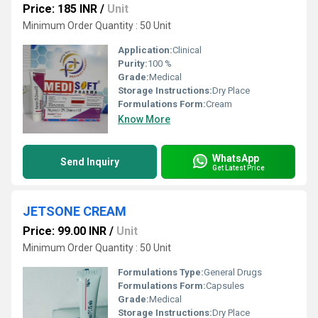
Price: 185 INR
/
Unit
Minimum Order Quantity : 50 Unit
Application:
Clinical
Purity:
100 %
Grade:
Medical
Storage Instructions:
Dry Place
Formulations Form:
Cream
Know More
WhatsApp
Send Inquiry
Get Latest Price
JETSONE CREAM
Price: 99.00 INR
/
Unit
Minimum Order Quantity : 50 Unit
Formulations Type:
General Drugs
Formulations Form:
Capsules
Grade:
Medical
Storage Instructions:
Dry Place