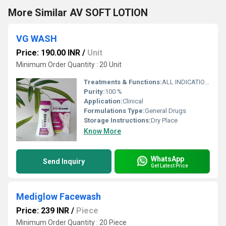
More Similar AV SOFT LOTION
VG WASH
Price: 190.00 INR
/
Unit
Minimum Order Quantity : 20 Unit
Treatments & Functions:
ALL INDICATION ON BRAND
Purity:
100 %
Application:
Clinical
Formulations Type:
General Drugs
Storage Instructions:
Dry Place
Know More
WhatsApp
Send Inquiry
Get Latest Price
Mediglow Facewash
Price: 239 INR
/
Piece
Minimum Order Quantity : 20 Piece