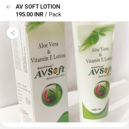
AV SOFT LOTION
195.00 INR
/ Pack