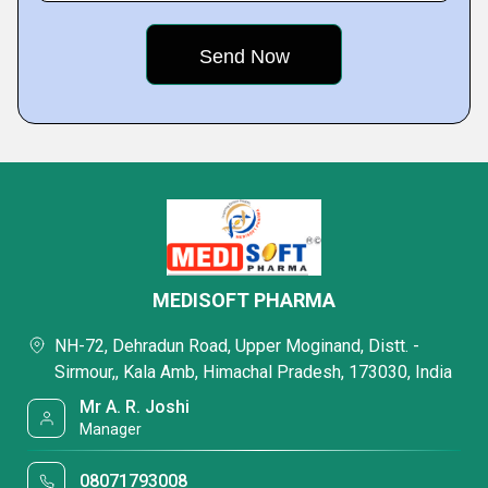
MEDISOFT PHARMA
NH-72, Dehradun Road, Upper Moginand, Distt. -
Sirmour,, Kala Amb, Himachal Pradesh, 173030, India
Mr A. R. Joshi
Manager
08071793008