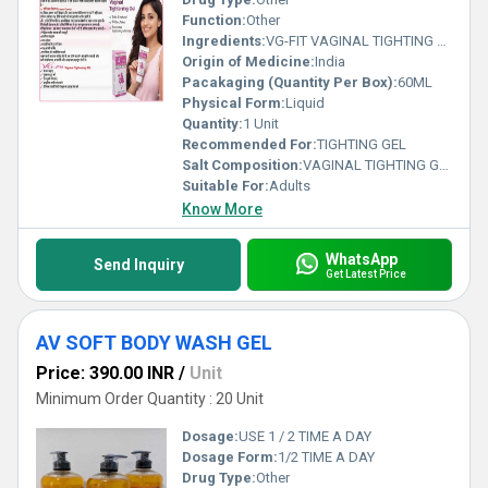
Function:
Other
Ingredients:
VG-FIT VAGINAL TIGHTING GEL
Origin of Medicine:
India
Pacakaging (Quantity Per Box):
60ML
Physical Form:
Liquid
Quantity:
1 Unit
Recommended For:
TIGHTING GEL
Salt Composition:
VAGINAL TIGHTING GEL
Suitable For:
Adults
Know More
WhatsApp
Send Inquiry
Get Latest Price
AV SOFT BODY WASH GEL
Price: 390.00 INR
/
Unit
Minimum Order Quantity : 20 Unit
Dosage:
USE 1 / 2 TIME A DAY
Dosage Form:
1/2 TIME A DAY
Drug Type:
Other