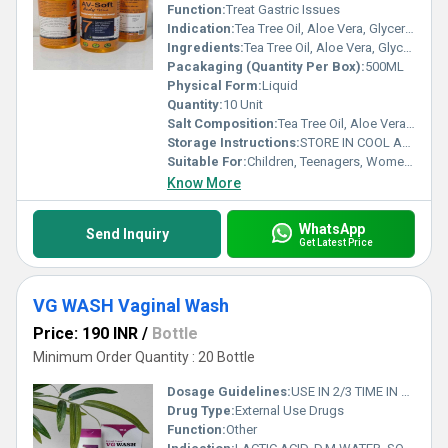
Function:
Treat Gastric Issues
Indication:
Tea Tree Oil, Aloe Vera, Glycerin, Vitamin E & Sunflower Oil BODY WASH GEL
Ingredients:
Tea Tree Oil, Aloe Vera, Glycerin, Vitamin E & Sunflower Oil BODY WASH GEL
Pacakaging (Quantity Per Box):
500ML
Physical Form:
Liquid
Quantity:
10 Unit
Salt Composition:
Tea Tree Oil, Aloe Vera, Glycerin, Vitamin E & Sunflower Oil BODY WASH GEL
Storage Instructions:
STORE IN COOL AND DRY PLASE
Suitable For:
Children, Teenagers, Women, Adults, Aged Person, Suitable For All
Know More
WhatsApp
Send Inquiry
Get Latest Price
VG WASH Vaginal Wash
Price: 190 INR
/
Bottle
Minimum Order Quantity : 20 Bottle
Dosage Guidelines:
USE IN 2/3 TIME IN DAY
Drug Type:
External Use Drugs
Function:
Other