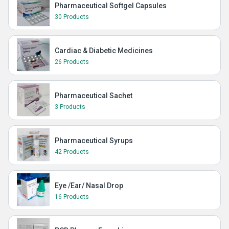
Pharmaceutical Softgel Capsules
30 Products
Cardiac & Diabetic Medicines
26 Products
Pharmaceutical Sachet
3 Products
Pharmaceutical Syrups
42 Products
Eye /Ear/ Nasal Drop
16 Products