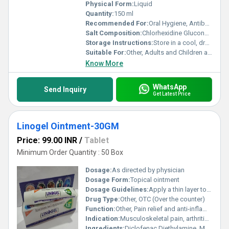
Physical Form:
Liquid
Quantity:
150 ml
Recommended For:
Oral Hygiene, Antibacterial Mouth Cleaning
Salt Composition:
Chlorhexidine Gluconate, Sodium Fluoride
Storage Instructions:
Store in a cool, dry place away from direct sunlight
Suitable For:
Other, Adults and Children above 6 years
Know More
WhatsApp
Send Inquiry
Get Latest Price
Linogel Ointment-30GM
Price: 99.00 INR
/
Tablet
Minimum Order Quantity : 50 Box
Dosage:
As directed by physician
Dosage Form:
Topical ointment
Dosage Guidelines:
Apply a thin layer to affected area 3-4 times daily
Drug Type:
Other, OTC (Over the counter)
Function:
Other, Pain relief and anti-inflammatory
Indication:
Musculoskeletal pain, arthritis, sprain, strain
Ingredients:
Diclofenac Diethylamine, Methyl Salicylate, Menthol, Linseed Oil