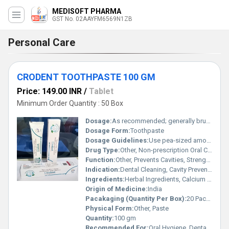
MEDISOFT PHARMA
GST No. 02AAYFM6569N1ZB
Personal Care
CRODENT TOOTHPASTE 100 GM
Price: 149.00 INR
/
Tablet
Minimum Order Quantity : 50 Box
Dosage:
As recommended; generally brush twice daily
Dosage Form:
Toothpaste
Dosage Guidelines:
Use pea-sized amount per brushing session
Drug Type:
Other, Non-prescription Oral Care
Function:
Other, Prevents Cavities, Strengthens Teeth, Fights Plaque, Freshens Breath
Indication:
Dental Cleaning, Cavity Prevention, Oral Freshness
Ingredients:
Herbal Ingredients, Calcium Carbonate, Sorbitol, Sodium Lauryl Sulfate, Silica, Flavor, Sodium Saccharin, Aqua, Menthol, Preservatives
Origin of Medicine:
India
Pacakaging (Quantity Per Box):
20 Packs per Box
Physical Form:
Other, Paste
Quantity:
100 gm
Recommended For:
Oral Hygiene, Dental Care