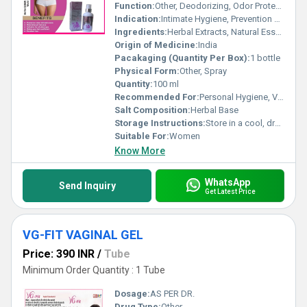
Function:
Other, Deodorizing, Odor Protection
Indication:
Intimate Hygiene, Prevention of Bad Odor
Ingredients:
Herbal Extracts, Natural Essential Oils, Aqua, Propellant, Perfuming Agent
Origin of Medicine:
India
Pacakaging (Quantity Per Box):
1 bottle
Physical Form:
Other, Spray
Quantity:
100 ml
Recommended For:
Personal Hygiene, Vaginal Freshness
Salt Composition:
Herbal Base
Storage Instructions:
Store in a cool, dry place; protect from direct sunlight
Suitable For:
Women
Know More
WhatsApp
Send Inquiry
Get Latest Price
VG-FIT VAGINAL GEL
Price: 390 INR
/
Tube
Minimum Order Quantity : 1 Tube
Dosage:
AS PER DR.
Drug Type:
Other