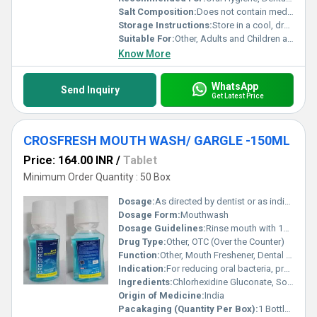
Salt Composition:
Does not contain medicinal salts
Storage Instructions:
Store in a cool, dry place
Suitable For:
Other, Adults and Children above 6 years
Know More
WhatsApp
Send Inquiry
Get Latest Price
CROSFRESH MOUTH WASH/ GARGLE -150ML
Price: 164.00 INR
/
Tablet
Minimum Order Quantity : 50 Box
Dosage:
As directed by dentist or as indicated on packaging
Dosage Form:
Mouthwash
Dosage Guidelines:
Rinse mouth with 10-15 ml undiluted, twice daily after brushing
Drug Type:
Other, OTC (Over the Counter)
Function:
Other, Mouth Freshener, Dental Plaque Reduction, Anti Gingivitis
Indication:
For reducing oral bacteria, preventing gingivitis, and maintaining oral hygiene
Ingredients:
Chlorhexidine Gluconate, Sodium Fluoride, Flavouring agents, Purified Water, Colorant
Origin of Medicine:
India
Pacakaging (Quantity Per Box):
1 Bottle per Box