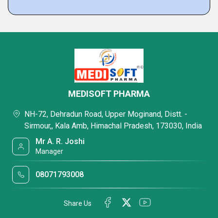
MEDISOFT PHARMA
NH-72, Dehradun Road, Upper Moginand, Distt. -
Sirmour,, Kala Amb, Himachal Pradesh, 173030, India
Mr A. R. Joshi
Manager
08071793008
Share Us