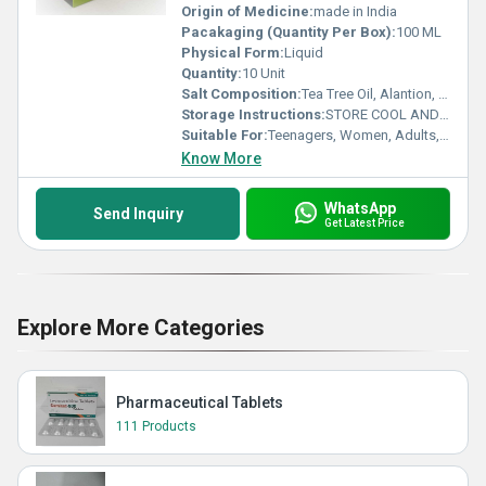
Origin of Medicine:
made in India
Pacakaging (Quantity Per Box):
100 ML
Physical Form:
Liquid
Quantity:
10 Unit
Salt Composition:
Tea Tree Oil, Alantion, Aloe Vera, Glycolic Acid, Glycerine &Vitamin E Wace wash
Storage Instructions:
STORE COOL AND DRY PLEASE
Suitable For:
Teenagers, Women, Adults, Aged Person
Know More
WhatsApp
Send Inquiry
Get Latest Price
Explore More Categories
Pharmaceutical Tablets
111 Products