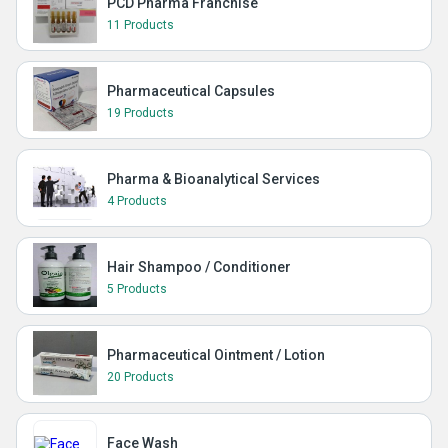
PCD Pharma Franchise
11 Products
Pharmaceutical Capsules
19 Products
Pharma & Bioanalytical Services
4 Products
Hair Shampoo / Conditioner
5 Products
Pharmaceutical Ointment / Lotion
20 Products
Face Wash