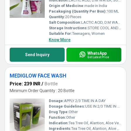
Indication:
LACTIC ACID, D.M WATER, SODIUM LAUREL ETHER SULPHATE, COCOAMIDO, PROPYL BETAINE,GLYCRIN,COCO DIETHANOLAMINE, SODIUM PEG- 7 OLIVE OIL CARBOXYLATE, PEG- 6000, DISTEARATE,OLIVE OIL PEG-7 ESTERS, PHENOXYETHANOL
Origin of Medicine:
made in India
Pacakaging (Quantity Per Box):
100 ML
Quantity:
20 Pieces
Salt Composition:
LACTIC ACID, D.M WATER, SODIUM LAUREL ETHER SULPHATE, COCOAMIDO, PROPYL BETAINE,GLYCRIN,COCO DIETHANOLAMINE, SODIUM PEG- 7 OLIVE OIL CARBOXYLATE, PEG- 6000, DISTEARATE,OLIVE OIL PEG-7 ESTERS, PHENOXYETHANOL
Storage Instructions:
STORE COOL AND DRY PLEASE
Suitable For:
Teenagers, Women
Know More
WhatsApp
Send Inquiry
Get Latest Price
MEDIGLOW FACE WASH
Price: 239 INR
/
Bottle
Minimum Order Quantity : 20 Bottle
Dosage:
APPLY 2/3 TIME IN A DAY
Dosage Guidelines:
USE IN 2/3 TIME IN DAY
Drug Type:
Other
Function:
Other
Indication:
Tea Tree Oil, Alantion, Aloe Vera, Glycolic Acid, Glycerine &Vitamin E Wace wash
Ingredients:
Tea Tree Oil, Alantion, Aloe Vera, Glycolic Acid, Glycerine &Vitamin E Wace wash