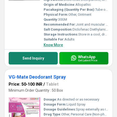
Origin of Medicine:
Allopathic
Pacakaging (Quantity Per Box):
Tube of 30 g in a box
Physical Form:
Other, Ointment
Quantity:
30GM
Recommended For:
Joint and muscular pain relief
Salt Composition:
Diclofenac Diethylamine, Methyl Salicylate, Menthol, Linseed Oil
Storage Instructions:
Store in a cool, dry place; protect from direct sunlight
Suitable For:
Adults
Know More
WhatsApp
Send Inquiry
Get Latest Price
VG-Mate Deodorant Spray
Price: 50-100 INR
/
Tablet
Minimum Order Quantity : 50 Box
Dosage:
As directed or as necessary
Dosage Form:
Liquid Spray
Dosage Guidelines:
Spray externally as required
Drug Type:
Other, Personal Care (Non-pharmaceutical)