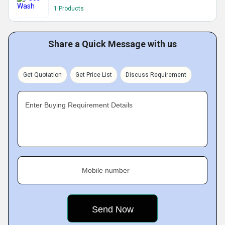
1 Products
Share a Quick Message with us
Get Quotation
Get Price List
Discuss Requirement
Enter Buying Requirement Details
Mobile number