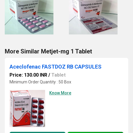
More Similar Metjet-mg 1 Tablet
Aceclofenac FASTDOZ RB CAPSULES
Price: 130.00 INR
/
Tablet
Minimum Order Quantity : 50 Box
Know More