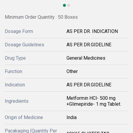
Minimum Order Quantity : 50 Boxes
Dosage Form
AS PER DR. INDICATION
Dosage Guidelines
AS PER DR.GIDELINE
Drug Type
General Medicines
Function
Other
Indication
AS PER DR.GIDELINE
Metformin HCl- 500 mg
Ingredients
+Glimepiride- 1 mg Tablet.
Origin of Medicine
India
Pacakaging (Quantity Per