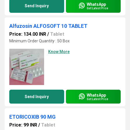
WhatsApp
Send Inquiry
Get Latest Price
Alfuzosin ALFOSOFT 10 TABLET
Price: 134.00 INR
/
Tablet
Minimum Order Quantity : 50 Box
Know More
WhatsApp
Send Inquiry
Get Latest Price
ETORICOXIB 90 MG
Price: 99 INR
/
Tablet