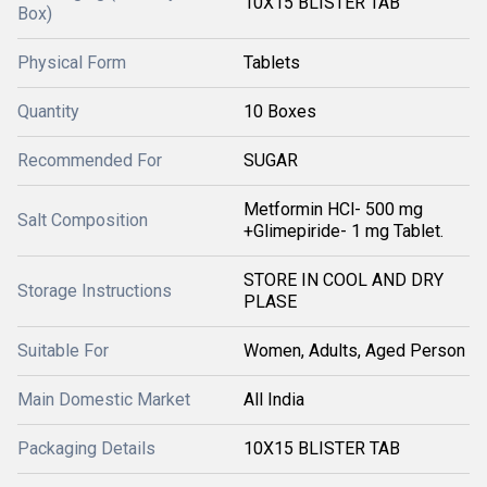
10X15 BLISTER TAB
Box)
Physical Form
Tablets
Quantity
10 Boxes
Recommended For
SUGAR
Metformin HCl- 500 mg
Salt Composition
+Glimepiride- 1 mg Tablet.
STORE IN COOL AND DRY
Storage Instructions
PLASE
Suitable For
Women, Adults, Aged Person
Main Domestic Market
All India
Packaging Details
10X15 BLISTER TAB