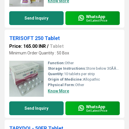
Know More
WhatsApp
Send Inquiry
Get Latest Price
TERISOFT 250 Tablet
Price: 165.00 INR
/
Tablet
Minimum Order Quantity : 50 Box
Function:
Other
Storage Instructions:
Store below 30ÃÂ°C, protect from moisture and light
Quantity:
10 tablets per strip
Origin of Medicine:
Allopathic
Physical Form:
Other
Know More
WhatsApp
Send Inquiry
Get Latest Price
TAPYDOL- 50ER Tablet