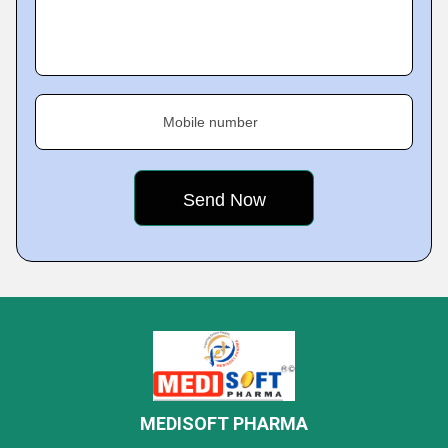
Mobile number
MEDISOFT PHARMA