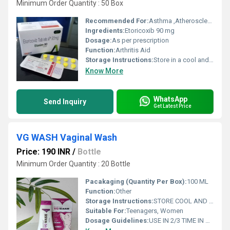
Minimum Order Quantity : 50 Box
Recommended For:
Asthma ,Atherosclerosis, Cancer, Diabetic neuropathy ,Depression ,High cholesterol & Menopause symptoms
Ingredients:
Etoricoxib 90 mg
Dosage:
As per prescription
Function:
Arthritis Aid
Storage Instructions:
Store in a cool and dry place away from sunlight
Know More
WhatsApp
Send Inquiry
Get Latest Price
VG WASH Vaginal Wash
Price: 190 INR
/
Bottle
Minimum Order Quantity : 20 Bottle
Pacakaging (Quantity Per Box):
100 ML
Function:
Other
Storage Instructions:
STORE COOL AND DRY PLEASE
Suitable For:
Teenagers, Women
Dosage Guidelines:
USE IN 2/3 TIME IN DAY