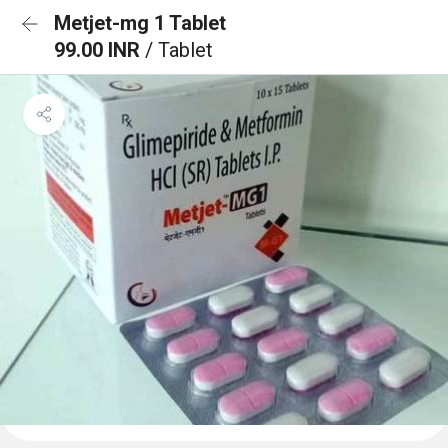
Metjet-mg 1 Tablet
99.00 INR
/ Tablet