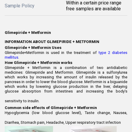
Within a certain price range
Sample Policy
free samples are available
Glimepiride + Metformin
INFORMATION ABOUT GLIMEPIRIDE + METFORMIN
Glimepiride + Metformin Uses
Glimepiride+Metformin is used in the treatment of
type 2 diabetes
mellitus
.
How Glimepiride + Metformin works
Glimepiride + Metformin is a combination of two antidiabetic
medicines: Glimepiride and Metformin. Glimepiride is a sulfonylurea
which works by increasing the amount of insulin released by the
pancreas in order to lower the blood glucose. Metformin is a biguanide
which works by lowering glucose production in the liver, delaying
glucose absorption from intestines and increasing the body's
sensitivity to insulin.
Common side effects of Glimepiride + Metformin
Hypoglycemia (low blood glucose level), Taste change, Nausea,
Diarrhea, Stomach pain, Headache, Upper respiratory tract infection