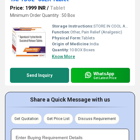
Price: 1999 INR
/
Tablet
Minimum Order Quantity : 50 Box
Storage Instructions:
STORE IN COOL AND DRY PLASE
Function:
Other, Pain Relief (Analgesic)
Physical Form:
Tablets
Origin of Medicine:
India
Quantity:
10 BOX Boxes
Know More
WhatsApp
Send Inquiry
Get Latest Price
Share a Quick Message with us
Get Quotation
Get Price List
Discuss Requirement
Enter Buying Requirement Details