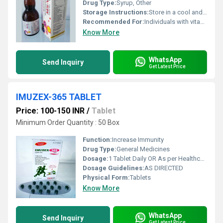
Drug Type:
Syrup, Other
Storage Instructions:
Store in a cool and dry place away from sunlight
Recommended For:
Individuals with vitamin deficiencies or those needing immune support
Know More
WhatsApp
Send Inquiry
Get Latest Price
IMUZEX-365 TABLET
Price: 100-150 INR
/
Tablet
Minimum Order Quantity : 50 Box
Function:
Increase Immunity
Drug Type:
General Medicines
Dosage:
1 Tablet Daily OR As per Healthcare Expert
Dosage Guidelines:
AS DIRECTED
Physical Form:
Tablets
Know More
WhatsApp
Send Inquiry
Get Latest Price