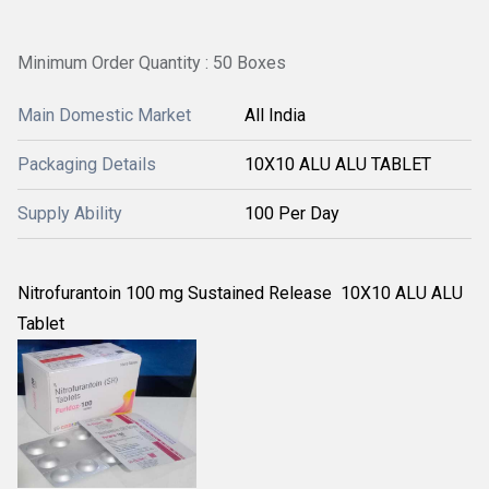
Minimum Order Quantity : 50 Boxes
Main Domestic Market
All India
Packaging Details
10X10 ALU ALU TABLET
Supply Ability
100 Per Day
Nitrofurantoin 100 mg Sustained Release 10X10 ALU ALU
Tablet