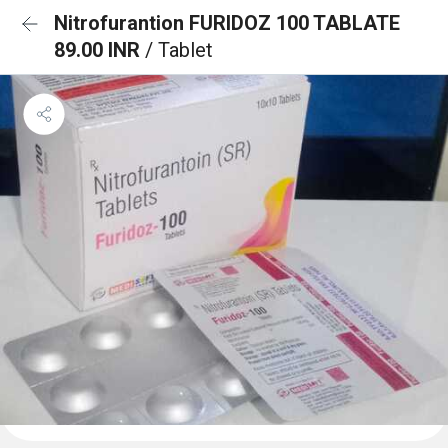
Nitrofurantion FURIDOZ 100 TABLATE
89.00 INR
/ Tablet