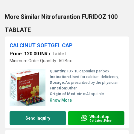
More Similar Nitrofurantion FURIDOZ 100
TABLATE
CALCINUT SOFTGEL CAP
Price: 120.00 INR
/
Tablet
Minimum Order Quantity : 50 Box
Quantity:
10 x 10 capsules per box
Indication:
Used for calcium deficiency, osteoporosis, and bone strength
Dosage:
As prescribed by the physician
Function:
Other
Origin of Medicine:
Allopathic
Know More
WhatsApp
Send Inquiry
Get Latest Price