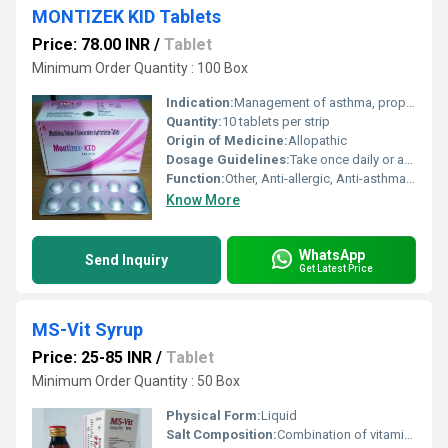
MONTIZEK KID Tablets
Price: 78.00 INR
/
Tablet
Minimum Order Quantity : 100 Box
Indication:
Management of asthma, prophylaxis and chronic treatment; relief of symptoms of allergic rhinitis
Quantity:
10 tablets per strip
Origin of Medicine:
Allopathic
Dosage Guidelines:
Take once daily or as directed by the physician
Function:
Other, Anti-allergic, Anti-asthmatic
Know More
WhatsApp
Send Inquiry
Get Latest Price
MS-Vit Syrup
Price: 25-85 INR
/
Tablet
Minimum Order Quantity : 50 Box
Physical Form:
Liquid
Salt Composition:
Combination of vitamins (A B C D E) and essential minerals