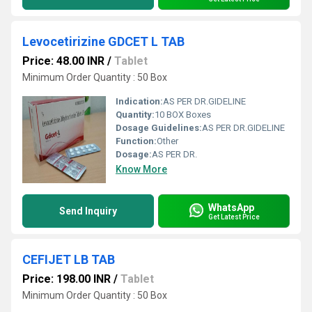
Levocetirizine GDCET L TAB
Price: 48.00 INR
/
Tablet
Minimum Order Quantity : 50 Box
Indication:
AS PER DR.GIDELINE
Quantity:
10 BOX Boxes
Dosage Guidelines:
AS PER DR.GIDELINE
Function:
Other
Dosage:
AS PER DR.
Know More
WhatsApp
Send Inquiry
Get Latest Price
CEFIJET LB TAB
Price: 198.00 INR
/
Tablet
Minimum Order Quantity : 50 Box