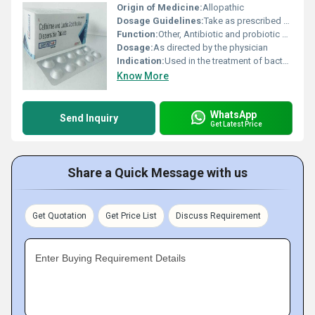
Origin of Medicine:
Allopathic
Dosage Guidelines:
Take as prescribed by medical practitioner.
Function:
Other, Antibiotic and probiotic combination
Dosage:
As directed by the physician
Indication:
Used in the treatment of bacterial infections
Know More
WhatsApp
Send Inquiry
Get Latest Price
Share a Quick Message with us
Get Quotation
Get Price List
Discuss Requirement
Enter Buying Requirement Details