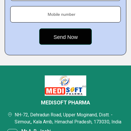
Mobile number
MEDISOFT PHARMA
NH-72, Dehradun Road, Upper Moginand, Distt. -
Sirmour,, Kala Amb, Himachal Pradesh, 173030, India