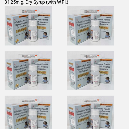
31.25m g. Dry Syrup (with W.F.I.)