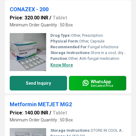
CONAZEX - 200
Price: 320.00 INR
/
Tablet
Minimum Order Quantity : 50 Box
Drug Type:
Other, Prescription
Physical Form:
Other, Capsule
Recommended For:
Fungal infections
Storage Instructions:
Store in a cool, dry place below 25Â°C. Protect from light.
Function:
Other, Anti-fungal medication
Know More
WhatsApp
Send Inquiry
Get Latest Price
Metformin METJET MG2
Price: 140.00 INR
/
Tablet
Minimum Order Quantity : 50 Box
Storage Instructions:
STORE IN COOL AND DRY PLASE