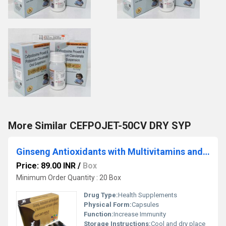
More Similar CEFPOJET-50CV DRY SYP
Ginseng Antioxidants with Multivitamins and Multiminerals Soft Gelatin Capsules
Price: 89.00 INR
/
Box
Minimum Order Quantity : 20 Box
Drug Type:
Health Supplements
Physical Form:
Capsules
Function:
Increase Immunity
Storage Instructions:
Cool and dry place