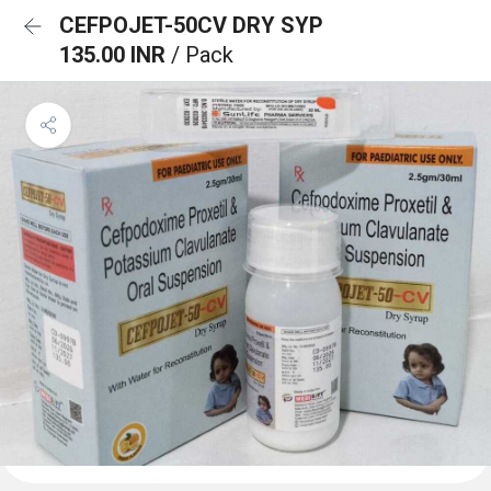
CEFPOJET-50CV DRY SYP
135.00 INR
/ Pack