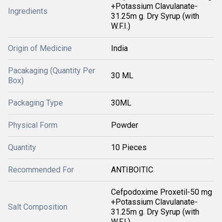
+Potassium Clavulanate-
Ingredients
31.25m g. Dry Syrup (with
W.F.I.)
Origin of Medicine
India
Pacakaging (Quantity Per
30 ML
Box)
Packaging Type
30ML
Physical Form
Powder
Quantity
10 Pieces
Recommended For
ANTIBOITIC
Cefpodoxime Proxetil-50 mg
+Potassium Clavulanate-
Salt Composition
31.25m g. Dry Syrup (with
W.F.I.)