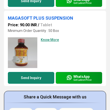
Send Inquiry
Get Latest Price
MAGASOFT PLUS SUSPENSION
Price: 90.00 INR
/
Tablet
Minimum Order Quantity : 50 Box
Know More
WhatsApp
Send Inquiry
Get Latest Price
Share a Quick Message with us