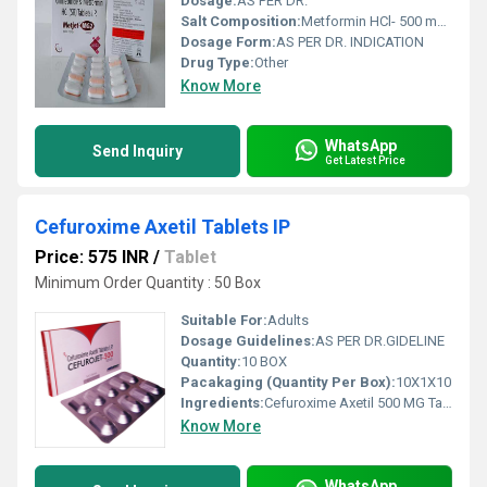
Dosage:
AS PER DR.
Salt Composition:
Metformin HCl- 500 mg +Glimepiride- 2 mg 10X15 BI-LAYER Tablet.
Dosage Form:
AS PER DR. INDICATION
Drug Type:
Other
Know More
WhatsApp
Send Inquiry
Get Latest Price
Cefuroxime Axetil Tablets IP
Price: 575 INR
/
Tablet
Minimum Order Quantity : 50 Box
Suitable For:
Adults
Dosage Guidelines:
AS PER DR.GIDELINE
Quantity:
10 BOX
Pacakaging (Quantity Per Box):
10X1X10
Ingredients:
Cefuroxime Axetil 500 MG Tablets IP
Know More
WhatsApp