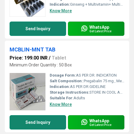
Indication:
Ginseng + Multivitamin+ Multimineral & Antioxidant Softgel Capsules.
Know More
WhatsApp
Send Inquiry
Get Latest Price
MCBLIN-MNT TAB
Price: 199.00 INR
/
Tablet
Minimum Order Quantity : 50 Box
Dosage Form:
AS PER DR. INDICATION
Salt Composition:
:Pregabalin 75 mg , Mecobalamin-1500 & Nortryptyllin 10 mg Tablets 10X10Edit
Indication:
AS PER DR.GIDELINE
Storage Instructions:
STORE IN COOL AND DRY PLASE
Suitable For:
Adults
Know More
WhatsApp
Send Inquiry
Get Latest Price