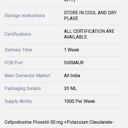
STORE IN COOL AND DRY
Storage Instructions
PLASE
ALL CERTIFICATION ARE
Certifications
AVAILABLE
Delivery Time
1 Week
FOB Port
SIRMAUR
Main Domestic Market
All India
Packaging Details
30 ML
Supply Ability
1000 Per Week
Cefpodoxime Proxetil-50 mg +Potassium Clavulanate-