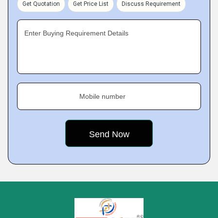
Get Quotation
Get Price List
Discuss Requirement
Enter Buying Requirement Details
Mobile number