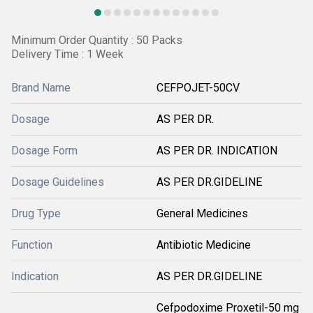
Minimum Order Quantity : 50 Packs
Delivery Time : 1 Week
Brand Name
CEFPOJET-50CV
Dosage
AS PER DR.
Dosage Form
AS PER DR. INDICATION
Dosage Guidelines
AS PER DR.GIDELINE
Drug Type
General Medicines
Function
Antibiotic Medicine
Indication
AS PER DR.GIDELINE
Cefpodoxime Proxetil-50 mg