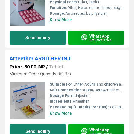
Physical Form:
Other, Tablet
Function:
Other, Helps control blood sugar levels
Dosage:
As directed by physician
Know More
WhatsApp
Send Inquiry
Get Latest Price
Arteether ARGITHER INJ
Price: 80.00 INR
/
Tablet
Minimum Order Quantity : 50 Box
Suitable For:
Other, Adults and children as prescribed
Salt Composition:
Alpha/Beta Arteether 150 mg/ml
Dosage Form:
Injection
Ingredients:
Arteether
Pacakaging (Quantity Per Box):
3 x 2 ml ampoules
Know More
WhatsApp
Send Inquiry
Get Latest Price