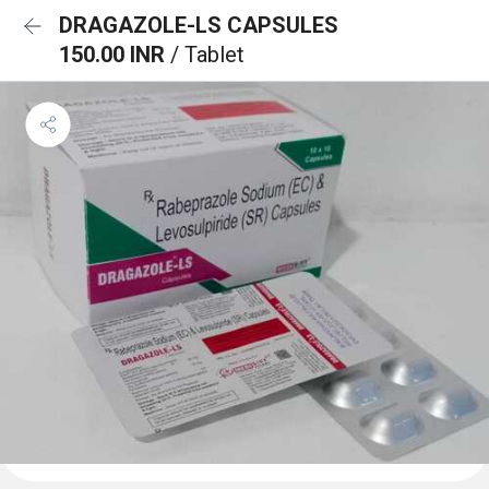
DRAGAZOLE-LS CAPSULES
150.00 INR
/ Tablet