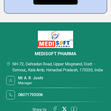
MEDISOFT PHARMA
NH-72, Dehradun Road, Upper Moginand, Distt. -
Sirmour,, Kala Amb, Himachal Pradesh, 173030, India
Mr A. R. Joshi
Manager
08071793008
Share Us