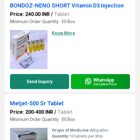
BONDOZ-NENO SHORT Vitamin D3 Injection
Price: 240.00 INR
/
Tablet
Minimum Order Quantity : 50 Box
Know More
WhatsApp
Send Inquiry
Get Latest Price
Metjet-500 Sr Tablet
Price: 200-400 INR
/
Tablet
Minimum Order Quantity : 50 Box
Origin of Medicine:
Allopathic
Quantity:
10 tablets per strip