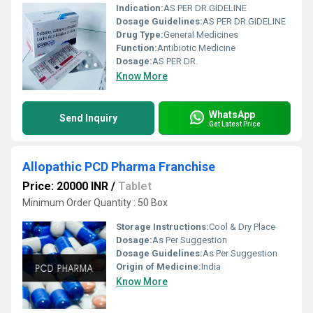
Indication:
AS PER DR.GIDELINE
Dosage Guidelines:
AS PER DR.GIDELINE
Drug Type:
General Medicines
Function:
Antibiotic Medicine
Dosage:
AS PER DR.
Know More
WhatsApp
Send Inquiry
Get Latest Price
Allopathic PCD Pharma Franchise
Price: 20000 INR
/
Tablet
Minimum Order Quantity : 50 Box
Storage Instructions:
Cool & Dry Place
Dosage:
As Per Suggestion
Dosage Guidelines:
As Per Suggestion
Origin of Medicine:
India
Know More