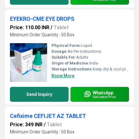
EYEKRO-CME EYE DROPS
Price: 110.00 INR
/
Tablet
Minimum Order Quantity : 50 Box
Physical Form:
Liquid
Dosage:
As Per Instructions
Suitable For:
Adults
Origin of Medicine:
India
Storage Instructions:
Keep dry & cool place
Know More
WhatsApp
Send Inquiry
Get Latest Price
Cefixime CEFIJET AZ TABLET
Price: 349 INR
/
Tablet
Minimum Order Quantity : 50 Box