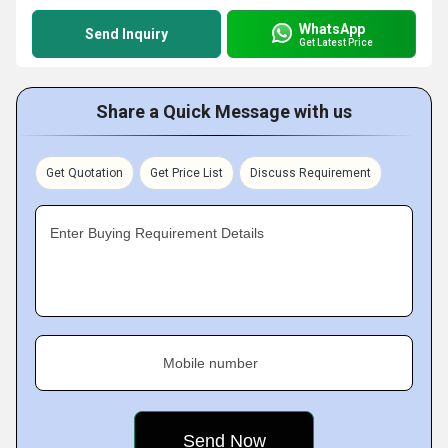
WhatsApp
Send Inquiry
Get Latest Price
Share a Quick Message with us
Get Quotation
Get Price List
Discuss Requirement
Enter Buying Requirement Details
Mobile number