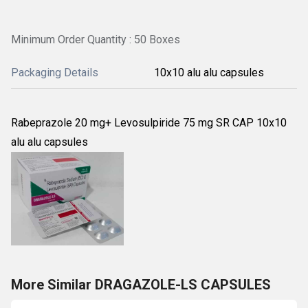
Minimum Order Quantity : 50 Boxes
Packaging Details
10x10 alu alu capsules
Rabeprazole 20 mg+ Levosulpiride 75 mg SR CAP 10x10
alu alu capsules
More Similar DRAGAZOLE-LS CAPSULES