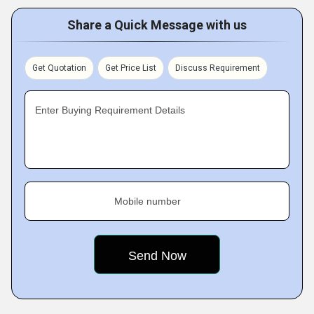
Share a Quick Message with us
Get Quotation
Get Price List
Discuss Requirement
Enter Buying Requirement Details
Mobile number