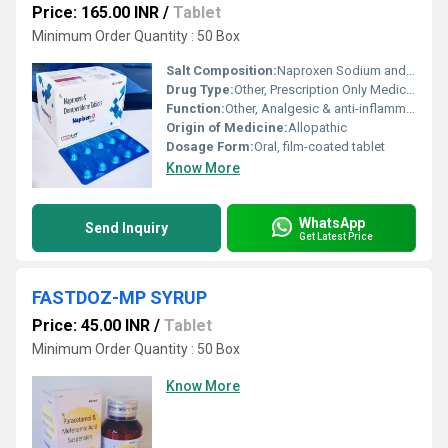
Price: 165.00 INR
/
Tablet
Minimum Order Quantity : 50 Box
Salt Composition:
Naproxen Sodium and Domperidone
Drug Type:
Other, Prescription Only Medicine
Function:
Other, Analgesic & anti-inflammatory with antiemetic properties
Origin of Medicine:
Allopathic
Dosage Form:
Oral, film-coated tablet
Know More
WhatsApp
Send Inquiry
Get Latest Price
FASTDOZ-MP SYRUP
Price: 45.00 INR
/
Tablet
Minimum Order Quantity : 50 Box
Know More