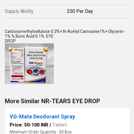
Supply Ability
250 Per Day
Carboxymethylcellulose 0.3%+ N-Acetyl Carnosine1%+ Glycerin-
1% % Boric Acid 0.1% EYE
DROP
More Similar NR-TEARS EYE DROP
VG-Mate Deodorant Spray
Price: 50-100 INR
/
Tablet
Minimum Order Quantity : 50 Box