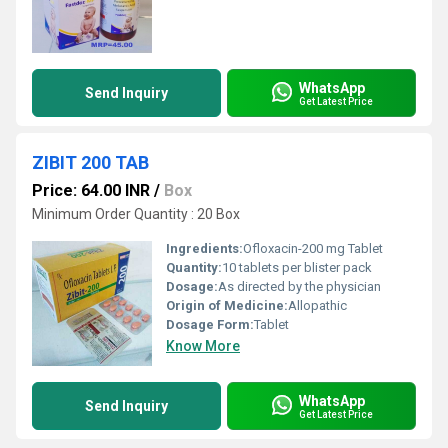
WhatsApp
Send Inquiry
Get Latest Price
ZIBIT 200 TAB
Price: 64.00 INR
/
Box
Minimum Order Quantity : 20 Box
Ingredients:
Ofloxacin-200 mg Tablet
Quantity:
10 tablets per blister pack
Dosage:
As directed by the physician
Origin of Medicine:
Allopathic
Dosage Form:
Tablet
Know More
WhatsApp
Send Inquiry
Get Latest Price