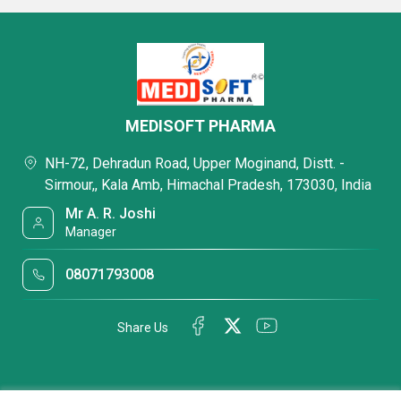
MEDISOFT PHARMA
NH-72, Dehradun Road, Upper Moginand, Distt. -
Sirmour,, Kala Amb, Himachal Pradesh, 173030, India
Mr A. R. Joshi
Manager
08071793008
Share Us