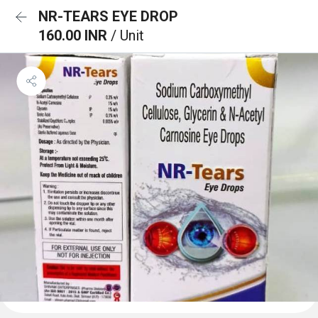
NR-TEARS EYE DROP
160.00 INR
/ Unit