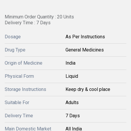
Minimum Order Quantity : 20 Units
Delivery Time : 7 Days
Dosage
As Per Instructions
Drug Type
General Medicines
Origin of Medicine
India
Physical Form
Liquid
Storage Instructions
Keep dry & cool place
Suitable For
Adults
Delivery Time
7 Days
Main Domestic Market
All India