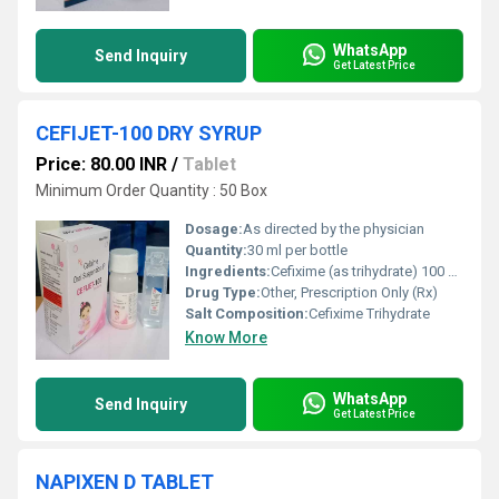
WhatsApp
Send Inquiry
Get Latest Price
CEFIJET-100 DRY SYRUP
Price: 80.00 INR
/
Tablet
Minimum Order Quantity : 50 Box
Dosage:
As directed by the physician
Quantity:
30 ml per bottle
Ingredients:
Cefixime (as trihydrate) 100 mg per 5ml
Drug Type:
Other, Prescription Only (Rx)
Salt Composition:
Cefixime Trihydrate
Know More
WhatsApp
Send Inquiry
Get Latest Price
NAPIXEN D TABLET