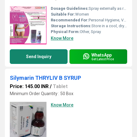
Dosage Guidelines:
Spray externally as required
Suitable For:
Women
Recommended For:
Personal Hygiene, Vaginal Freshness
Storage Instructions:
Store in a cool, dry place; protect from direct sunlight
Physical Form:
Other, Spray
Know More
WhatsApp
Send Inquiry
Get Latest Price
Silymarin THRYLIV B SYRUP
Price: 145.00 INR
/
Tablet
Minimum Order Quantity : 50 Box
Know More