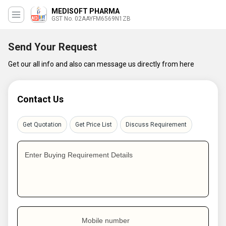
MEDISOFT PHARMA
GST No. 02AAYFM6569N1ZB
Send Your Request
Get our all info and also can message us directly from here
Contact Us
Get Quotation
Get Price List
Discuss Requirement
Enter Buying Requirement Details
Mobile number