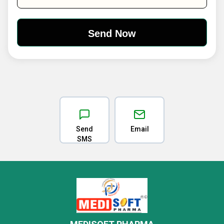
Send
Email
SMS