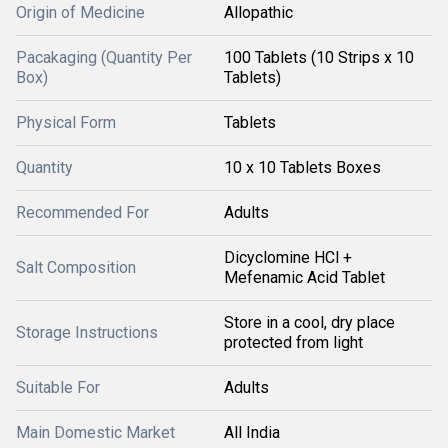
Origin of Medicine
Allopathic
Pacakaging (Quantity Per
100 Tablets (10 Strips x 10
Box)
Tablets)
Physical Form
Tablets
Quantity
10 x 10 Tablets Boxes
Recommended For
Adults
Dicyclomine HCl +
Salt Composition
Mefenamic Acid Tablet
Store in a cool, dry place
Storage Instructions
protected from light
Suitable For
Adults
Main Domestic Market
All India