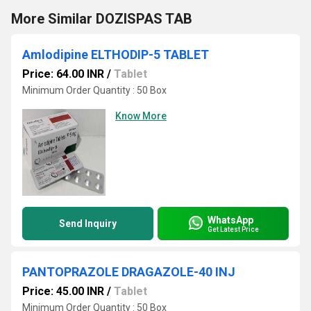
More Similar DOZISPAS TAB
Amlodipine ELTHODIP-5 TABLET
Price: 64.00 INR
/
Tablet
Minimum Order Quantity : 50 Box
Know More
WhatsApp
Send Inquiry
Get Latest Price
PANTOPRAZOLE DRAGAZOLE-40 INJ
Price: 45.00 INR
/
Tablet
Minimum Order Quantity : 50 Box