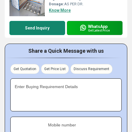
Dosage:
AS PER DR.
Know More
WhatsApp
Send Inquiry
Get Latest Price
Share a Quick Message with us
Get Quotation
Get Price List
Discuss Requirement
Enter Buying Requirement Details
Mobile number