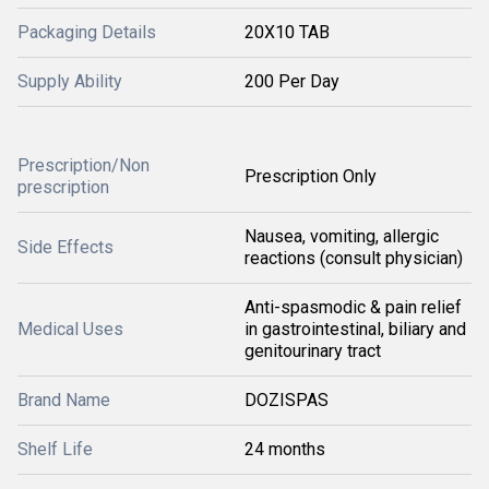
Packaging Details
20X10 TAB
Supply Ability
200 Per Day
Prescription/Non
Prescription Only
prescription
Nausea, vomiting, allergic
Side Effects
reactions (consult physician)
Anti-spasmodic & pain relief
Medical Uses
in gastrointestinal, biliary and
genitourinary tract
Brand Name
DOZISPAS
Shelf Life
24 months