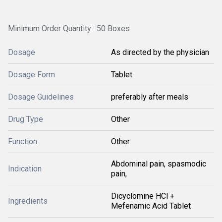
Minimum Order Quantity : 50 Boxes
Dosage
As directed by the physician
Dosage Form
Tablet
Dosage Guidelines
preferably after meals
Drug Type
Other
Function
Other
Abdominal pain, spasmodic
Indication
pain,
Dicyclomine HCl +
Ingredients
Mefenamic Acid Tablet