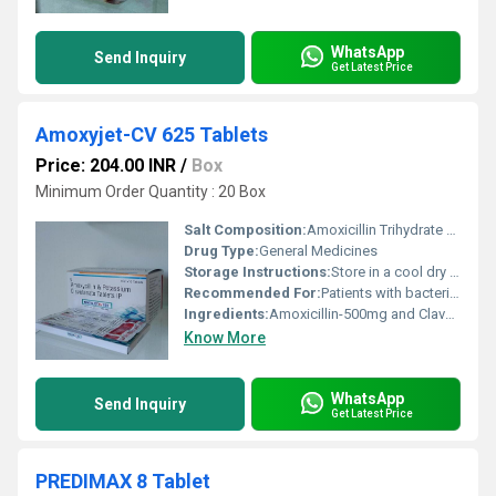
WhatsApp
Send Inquiry
Get Latest Price
Amoxyjet-CV 625 Tablets
Price: 204.00 INR
/
Box
Minimum Order Quantity : 20 Box
Salt Composition:
Amoxicillin Trihydrate and Potassium Clavulanate
Drug Type:
General Medicines
Storage Instructions:
Store in a cool dry place away from direct sunlight
Recommended For:
Patients with bacterial infections such as respiratory tract infections urinary tract infections skin infections and others
Ingredients:
Amoxicillin-500mg and Clavulanic Acid125 tab
Know More
WhatsApp
Send Inquiry
Get Latest Price
PREDIMAX 8 Tablet