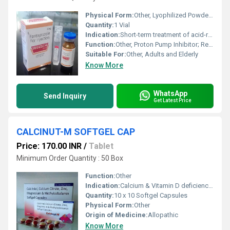
Physical Form:
Other, Lyophilized Powder for Injection
Quantity:
1 Vial
Indication:
Short-term treatment of acid-related disorders
Function:
Other, Proton Pump Inhibitor; Reduces stomach acid secretion
Suitable For:
Other, Adults and Elderly
Know More
WhatsApp
Send Inquiry
Get Latest Price
CALCINUT-M SOFTGEL CAP
Price: 170.00 INR
/
Tablet
Minimum Order Quantity : 50 Box
Function:
Other
Indication:
Calcium & Vitamin D deficiency, osteoporosis, bone and joint health support.
Quantity:
10 x 10 Softgel Capsules
Physical Form:
Other
Origin of Medicine:
Allopathic
Know More