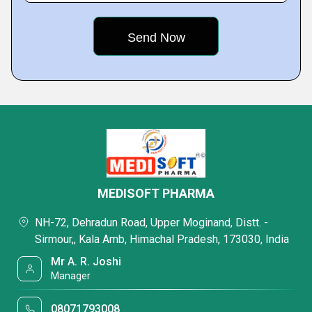
MEDISOFT PHARMA
NH-72, Dehradun Road, Upper Moginand, Distt. -
Sirmour,, Kala Amb, Himachal Pradesh, 173030, India
Mr A. R. Joshi
Manager
08071793008