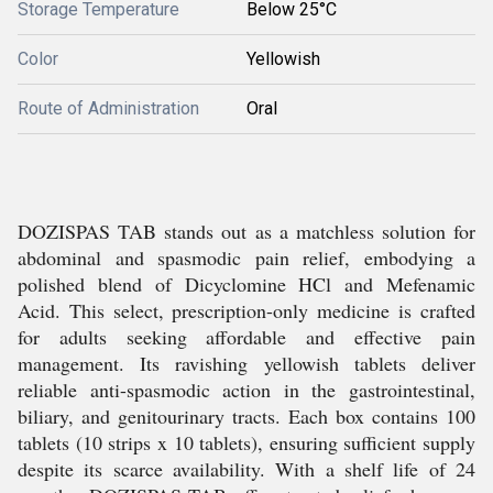
Storage Temperature
Below 25°C
Color
Yellowish
Route of Administration
Oral
DOZISPAS TAB stands out as a matchless solution for
abdominal and spasmodic pain relief, embodying a
polished blend of Dicyclomine HCl and Mefenamic
Acid. This select, prescription-only medicine is crafted
for adults seeking affordable and effective pain
management. Its ravishing yellowish tablets deliver
reliable anti-spasmodic action in the gastrointestinal,
biliary, and genitourinary tracts. Each box contains 100
tablets (10 strips x 10 tablets), ensuring sufficient supply
despite its scarce availability. With a shelf life of 24