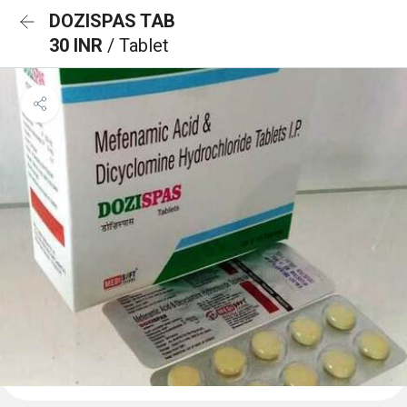
DOZISPAS TAB
30 INR
/ Tablet