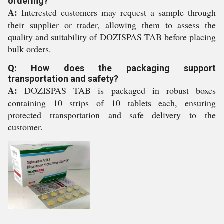
ordering?
A:
Interested customers may request a sample through
their supplier or trader, allowing them to assess the
quality and suitability of DOZISPAS TAB before placing
bulk orders.
Q: How does the packaging support
transportation and safety?
A:
DOZISPAS TAB is packaged in robust boxes
containing 10 strips of 10 tablets each, ensuring
protected transportation and safe delivery to the
customer.