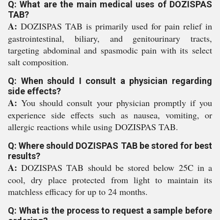
Q: What are the main medical uses of DOZISPAS
TAB?
A:
DOZISPAS TAB is primarily used for pain relief in
gastrointestinal, biliary, and genitourinary tracts,
targeting abdominal and spasmodic pain with its select
salt composition.
Q: When should I consult a physician regarding
side effects?
A:
You should consult your physician promptly if you
experience side effects such as nausea, vomiting, or
allergic reactions while using DOZISPAS TAB.
Q: Where should DOZISPAS TAB be stored for best
results?
A:
DOZISPAS TAB should be stored below 25C in a
cool, dry place protected from light to maintain its
matchless efficacy for up to 24 months.
Q: What is the process to request a sample before