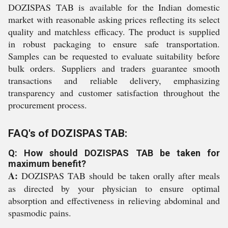
DOZISPAS TAB is available for the Indian domestic
market with reasonable asking prices reflecting its select
quality and matchless efficacy. The product is supplied
in robust packaging to ensure safe transportation.
Samples can be requested to evaluate suitability before
bulk orders. Suppliers and traders guarantee smooth
transactions and reliable delivery, emphasizing
transparency and customer satisfaction throughout the
procurement process.
FAQ's of DOZISPAS TAB:
Q: How should DOZISPAS TAB be taken for
maximum benefit?
A:
DOZISPAS TAB should be taken orally after meals
as directed by your physician to ensure optimal
absorption and effectiveness in relieving abdominal and
spasmodic pains.