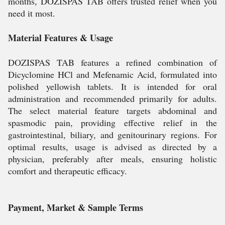
months, DOZISPAS TAB offers trusted relief when you
need it most.
Material Features & Usage
DOZISPAS TAB features a refined combination of
Dicyclomine HCl and Mefenamic Acid, formulated into
polished yellowish tablets. It is intended for oral
administration and recommended primarily for adults.
The select material feature targets abdominal and
spasmodic pain, providing effective relief in the
gastrointestinal, biliary, and genitourinary regions. For
optimal results, usage is advised as directed by a
physician, preferably after meals, ensuring holistic
comfort and therapeutic efficacy.
Payment, Market & Sample Terms