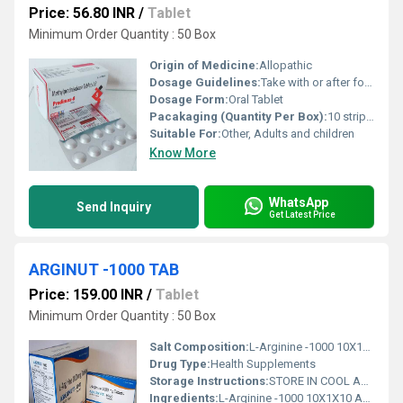
Price: 56.80 INR
/
Tablet
Minimum Order Quantity : 50 Box
Origin of Medicine:
Allopathic
Dosage Guidelines:
Take with or after food; follow physicians directions precisely
Dosage Form:
Oral Tablet
Pacakaging (Quantity Per Box):
10 strips per box
Suitable For:
Other, Adults and children
Know More
WhatsApp
Send Inquiry
Get Latest Price
ARGINUT -1000 TAB
Price: 159.00 INR
/
Tablet
Minimum Order Quantity : 50 Box
Salt Composition:
L-Arginine -1000 10X1X10 ALU ALU TAB
Drug Type:
Health Supplements
Storage Instructions:
STORE IN COOL AND DRY PLASE
Ingredients:
L-Arginine -1000 10X1X10 ALU ALU TAB