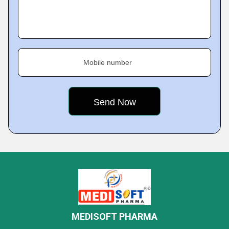
Mobile number
MEDISOFT PHARMA