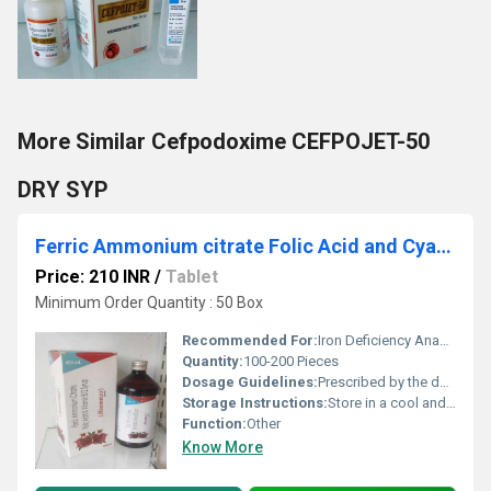
More Similar Cefpodoxime CEFPOJET-50
DRY SYP
Ferric Ammonium citrate Folic Acid and Cyanocobalamin
Price: 210 INR
/
Tablet
Minimum Order Quantity : 50 Box
Recommended For:
Iron Deficiency Anaemia And To Prevent Folic Acid Deficiency.
Quantity:
100-200 Pieces
Dosage Guidelines:
Prescribed by the doctor
Storage Instructions:
Store in a cool and dry place away from sunlight
Function:
Other
Know More