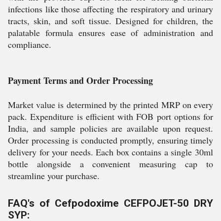
infections like those affecting the respiratory and urinary
tracts, skin, and soft tissue. Designed for children, the
palatable formula ensures ease of administration and
compliance.
Payment Terms and Order Processing
Market value is determined by the printed MRP on every
pack. Expenditure is efficient with FOB port options for
India, and sample policies are available upon request.
Order processing is conducted promptly, ensuring timely
delivery for your needs. Each box contains a single 30ml
bottle alongside a convenient measuring cap to
streamline your purchase.
FAQ's of Cefpodoxime CEFPOJET-50 DRY
SYP: