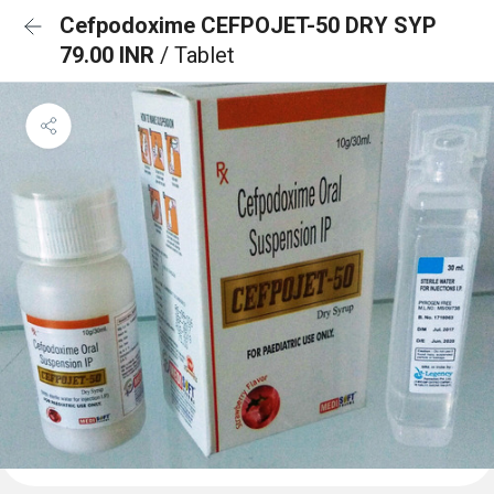
Cefpodoxime CEFPOJET-50 DRY SYP
79.00 INR
/ Tablet