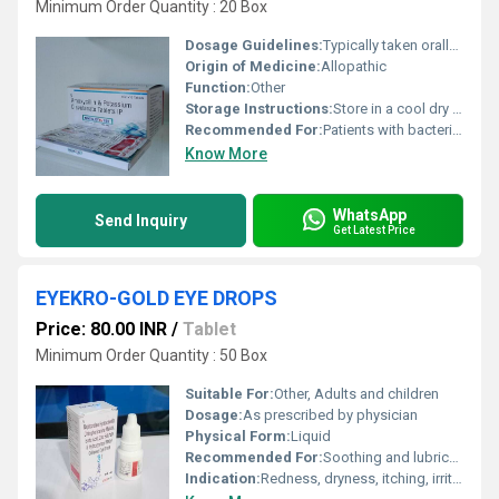
Minimum Order Quantity : 20 Box
Dosage Guidelines:
Typically taken orally with or without food as directed by the doctor
Origin of Medicine:
Allopathic
Function:
Other
Storage Instructions:
Store in a cool dry place away from direct sunlight
Recommended For:
Patients with bacterial infections such as respiratory tract infections urinary tract infections skin infections and others
Know More
WhatsApp
Send Inquiry
Get Latest Price
EYEKRO-GOLD EYE DROPS
Price: 80.00 INR
/
Tablet
Minimum Order Quantity : 50 Box
Suitable For:
Other, Adults and children
Dosage:
As prescribed by physician
Physical Form:
Liquid
Recommended For:
Soothing and lubricating dry, irritated, or red eyes
Indication:
Redness, dryness, itching, irritation, fatigue, and allergic conditions of eyes