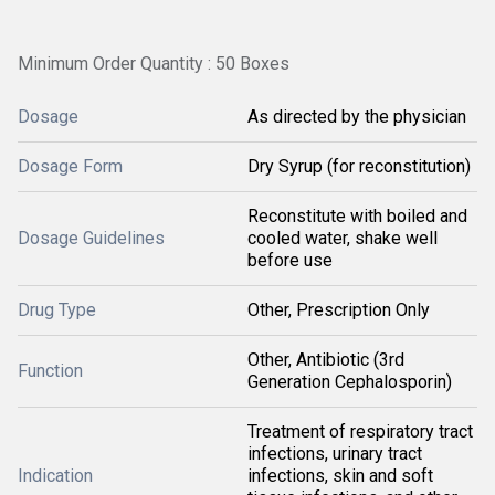
Minimum Order Quantity : 50 Boxes
Dosage
As directed by the physician
Dosage Form
Dry Syrup (for reconstitution)
Reconstitute with boiled and
Dosage Guidelines
cooled water, shake well
before use
Drug Type
Other, Prescription Only
Other, Antibiotic (3rd
Function
Generation Cephalosporin)
Treatment of respiratory tract
infections, urinary tract
Indication
infections, skin and soft