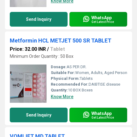
Know More
WhatsApp
Send Inquiry
Get Latest Price
Metformin HCL METJET 500 SR TABLET
Price: 32.00 INR
/
Tablet
Minimum Order Quantity : 50 Box
Dosage:
AS PER DR.
Suitable For:
Women, Adults, Aged Person
Physical Form:
Tablets
Recommended For:
DAIBTISE disease
Quantity:
10 BOX Boxes
Know More
WhatsApp
Send Inquiry
Get Latest Price
VOMIJET MD TABLET