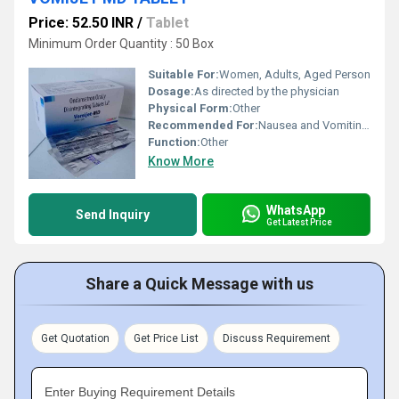
Price: 52.50 INR
/
Tablet
Minimum Order Quantity : 50 Box
Suitable For:
Women, Adults, Aged Person
Dosage:
As directed by the physician
Physical Form:
Other
Recommended For:
Nausea and Vomiting relief
Function:
Other
Know More
WhatsApp
Send Inquiry
Get Latest Price
Share a Quick Message with us
Get Quotation
Get Price List
Discuss Requirement
Enter Buying Requirement Details