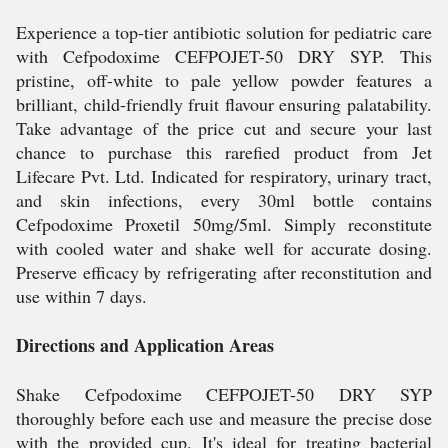
Experience a top-tier antibiotic solution for pediatric care
with Cefpodoxime CEFPOJET-50 DRY SYP. This
pristine, off-white to pale yellow powder features a
brilliant, child-friendly fruit flavour ensuring palatability.
Take advantage of the price cut and secure your last
chance to purchase this rarefied product from Jet
Lifecare Pvt. Ltd. Indicated for respiratory, urinary tract,
and skin infections, every 30ml bottle contains
Cefpodoxime Proxetil 50mg/5ml. Simply reconstitute
with cooled water and shake well for accurate dosing.
Preserve efficacy by refrigerating after reconstitution and
use within 7 days.
Directions and Application Areas
Shake Cefpodoxime CEFPOJET-50 DRY SYP
thoroughly before each use and measure the precise dose
with the provided cup. It's ideal for treating bacterial