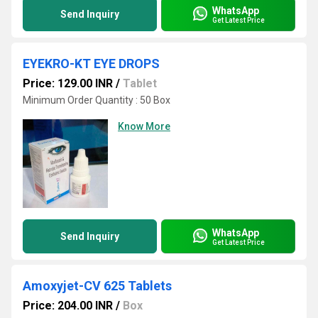
WhatsApp
Send Inquiry
Get Latest Price
EYEKRO-KT EYE DROPS
Price: 129.00 INR
/
Tablet
Minimum Order Quantity : 50 Box
Know More
WhatsApp
Send Inquiry
Get Latest Price
Amoxyjet-CV 625 Tablets
Price: 204.00 INR
/
Box