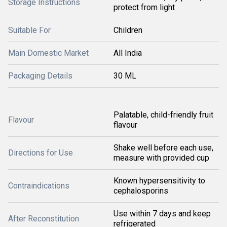
Storage Instructions
protect from light
Suitable For
Children
Main Domestic Market
All India
Packaging Details
30 ML
Palatable, child-friendly fruit
Flavour
flavour
Shake well before each use,
Directions for Use
measure with provided cup
Known hypersensitivity to
Contraindications
cephalosporins
Use within 7 days and keep
After Reconstitution
refrigerated