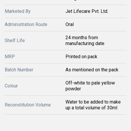
Marketed By
Jet Lifecare Pvt. Ltd.
Administration Route
Oral
24 months from
Shelf Life
manufacturing date
MRP
Printed on pack
Batch Number
As mentioned on the pack
Off-white to pale yellow
Colour
powder
Water to be added to make
Reconstitution Volume
up a total volume of 30ml