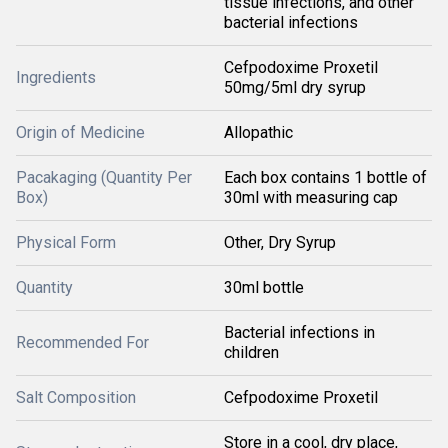
tissue infections, and other
bacterial infections
Cefpodoxime Proxetil
Ingredients
50mg/5ml dry syrup
Origin of Medicine
Allopathic
Pacakaging (Quantity Per
Each box contains 1 bottle of
Box)
30ml with measuring cap
Physical Form
Other, Dry Syrup
Quantity
30ml bottle
Bacterial infections in
Recommended For
children
Salt Composition
Cefpodoxime Proxetil
Store in a cool, dry place,