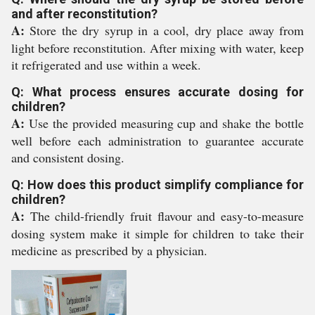
and after reconstitution?
A:
Store the dry syrup in a cool, dry place away from
light before reconstitution. After mixing with water, keep
it refrigerated and use within a week.
Q: What process ensures accurate dosing for
children?
A:
Use the provided measuring cup and shake the bottle
well before each administration to guarantee accurate
and consistent dosing.
Q: How does this product simplify compliance for
children?
A:
The child-friendly fruit flavour and easy-to-measure
dosing system make it simple for children to take their
medicine as prescribed by a physician.