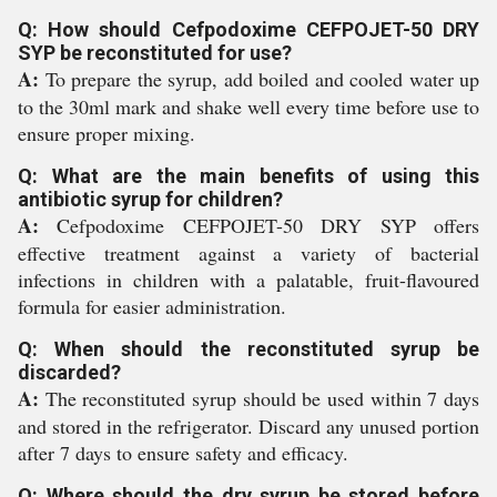
Q: How should Cefpodoxime CEFPOJET-50 DRY
SYP be reconstituted for use?
A:
To prepare the syrup, add boiled and cooled water up
to the 30ml mark and shake well every time before use to
ensure proper mixing.
Q: What are the main benefits of using this
antibiotic syrup for children?
A:
Cefpodoxime CEFPOJET-50 DRY SYP offers
effective treatment against a variety of bacterial
infections in children with a palatable, fruit-flavoured
formula for easier administration.
Q: When should the reconstituted syrup be
discarded?
A:
The reconstituted syrup should be used within 7 days
and stored in the refrigerator. Discard any unused portion
after 7 days to ensure safety and efficacy.
Q: Where should the dry syrup be stored before