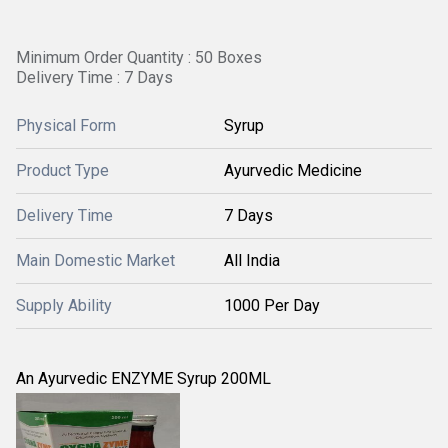
Minimum Order Quantity : 50 Boxes
Delivery Time : 7 Days
Physical Form
Syrup
Product Type
Ayurvedic Medicine
Delivery Time
7 Days
Main Domestic Market
All India
Supply Ability
1000 Per Day
An Ayurvedic ENZYME Syrup 200ML