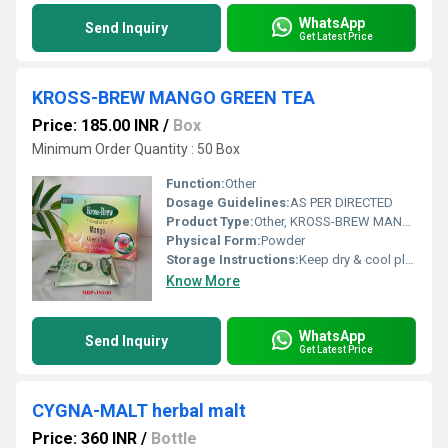
WhatsApp
Send Inquiry
Get Latest Price
KROSS-BREW MANGO GREEN TEA
Price: 185.00 INR
/
Box
Minimum Order Quantity : 50 Box
Function:
Other
Dosage Guidelines:
AS PER DIRECTED
Product Type:
Other, KROSS-BREW MANGO GREEN TEA
Physical Form:
Powder
Storage Instructions:
Keep dry & cool place
Know More
WhatsApp
Send Inquiry
Get Latest Price
CYGNA-MALT herbal malt
Price: 360 INR
/
Bottle