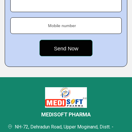
Mobile number
MEDISOFT PHARMA
NH-72, Dehradun Road, Upper Moginand, Distt. -