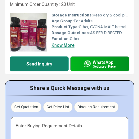
Minimum Order Quantity : 20 Unit
Storage Instructions:
Keep dry & cool place
Age Group:
For Adults
Product Type:
Other, CYGNA-MALT herbal malt
Dosage Guidelines:
AS PER DIRECTED
Function:
Other
Know More
WhatsApp
Send Inquiry
Get Latest Price
Share a Quick Message with us
Get Quotation
Get Price List
Discuss Requirement
Enter Buying Requirement Details