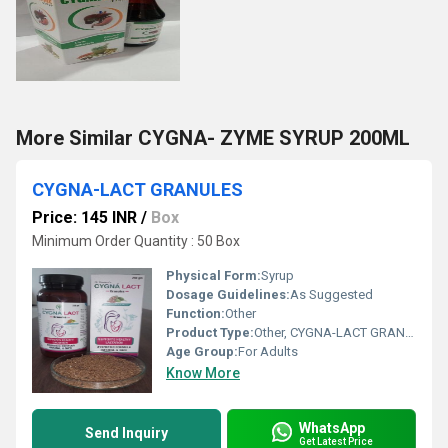
More Similar CYGNA- ZYME SYRUP 200ML
CYGNA-LACT GRANULES
Price: 145 INR
/
Box
Minimum Order Quantity : 50 Box
Physical Form:
Syrup
Dosage Guidelines:
As Suggested
Function:
Other
Product Type:
Other, CYGNA-LACT GRANULES
Age Group:
For Adults
Know More
WhatsApp
Send Inquiry
Get Latest Price