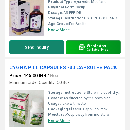
Product Type:
Ayurvedic Medicine
Physical Form:
Syrup
Dosage:
AS PER DR.
Storage Instructions:
STORE COOL AND DRY PLACE
Age Group:
For Adults
Know More
WhatsApp
Send Inquiry
Get Latest Price
CYGNA PILL CAPSULES -30 CAPSULES PACK
Price: 145.00 INR
/
Box
Minimum Order Quantity : 50 Box
Storage Instructions:
Store in a cool, dry place
Dosage:
As directed by the physician
Usage:
Take with water
Packaging Size:
30 Capsules Pack
Moisture:
Keep away from moisture
Know More