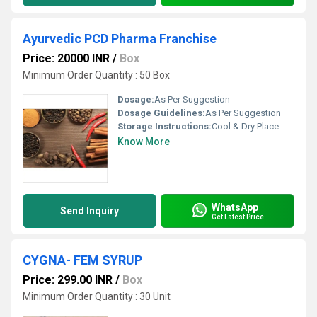
Ayurvedic PCD Pharma Franchise
Price: 20000 INR
/
Box
Minimum Order Quantity : 50 Box
Dosage:
As Per Suggestion
Dosage Guidelines:
As Per Suggestion
Storage Instructions:
Cool & Dry Place
Know More
WhatsApp
Send Inquiry
Get Latest Price
CYGNA- FEM SYRUP
Price: 299.00 INR
/
Box
Minimum Order Quantity : 30 Unit