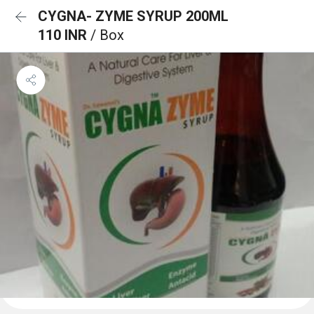
CYGNA- ZYME SYRUP 200ML
110 INR
/ Box