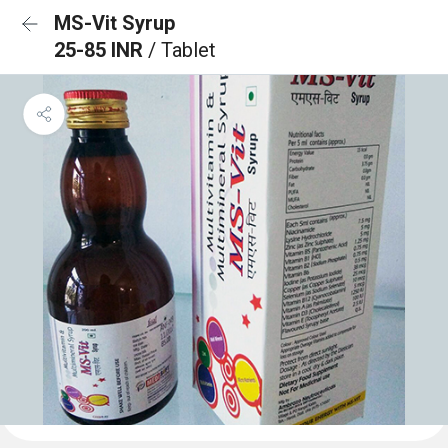
MS-Vit Syrup
25-85 INR
/ Tablet