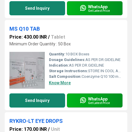
WhatsApp
Send Inquiry
Get Latest Price
MS Q10 TAB
Price: 430.00 INR
/
Tablet
Minimum Order Quantity : 50 Box
Quantity:
10 BOX Boxes
Dosage Guidelines:
AS PER DR.GIDELINE
Indication:
AS PER DR.GIDELINE
Storage Instructions:
STORE IN COOL AND DRY PLASE
Salt Composition:
Coenzyme Q10 100 mg. + L- Arginine-100 + L- Carnitine- 100 + Vitamin B1, B2, B6, B12 +Vit. -E 10X1X10 ALU ALU TAB
Know More
WhatsApp
Send Inquiry
Get Latest Price
RYKRO-LT EYE DROPS
Price: 170.00 INR
/
Unit