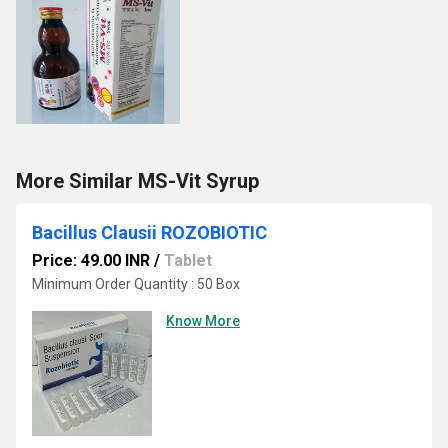
More Similar MS-Vit Syrup
Bacillus Clausii ROZOBIOTIC
Price: 49.00 INR
/
Tablet
Minimum Order Quantity : 50 Box
Know More