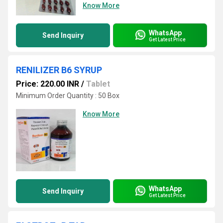
Know More
WhatsApp
Send Inquiry
Get Latest Price
RENILIZER B6 SYRUP
Price: 220.00 INR
/
Tablet
Minimum Order Quantity : 50 Box
Know More
WhatsApp
Send Inquiry
Get Latest Price