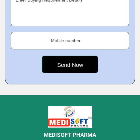
Enter Buying Requirement Details
Mobile number
MEDISOFT PHARMA