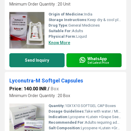
Minimum Order Quantity : 20 Unit
Origin of Medicine:
India
Storage Instructions:
Keep dry & cool place
Drug Type:
General Medicines
Suitable For:
Adults
Physical Form:
Liquid
Know More
WhatsApp
Send Inquiry
Get Latest Price
Lyconutra-M Softgel Capsules
Price: 140.00 INR
/
Box
Minimum Order Quantity : 20 Box
Quantity:
10X1X10 SOFTGEL CAP Boxes
Dosage Guidelines:
Take with water / MILK after meals or as directed by a healthcare professional
Indication:
Lycopene +Lutein +Grape Seed Extract+Betacarotene+ Zinc & Selenium.
Recommended For:
Adults requiring additional nutritional supplementation
Salt Composition:
Lycopene +Lutein +Grape Seed Extract+Betacarotene+ Zinc & Selenium.