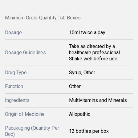
Minimum Order Quantity : 50 Boxes
Dosage
10ml twice a day
Take as directed by a
Dosage Guidelines
healthcare professional.
Shake well before use.
Drug Type
Syrup, Other
Function
Other
Ingredients
Multivitamins and Minerals
Origin of Medicine
Allopathic
Pacakaging (Quantity Per
12 bottles per box
Box)