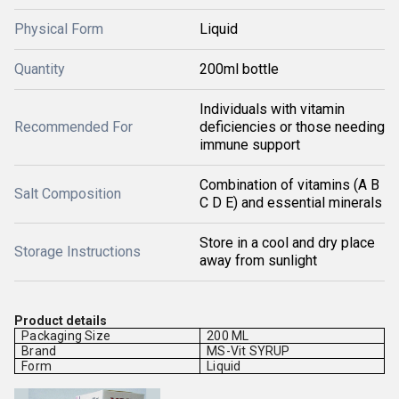
Physical Form
Liquid
Quantity
200ml bottle
Individuals with vitamin
Recommended For
deficiencies or those needing
immune support
Combination of vitamins (A B
Salt Composition
C D E) and essential minerals
Store in a cool and dry place
Storage Instructions
away from sunlight
Product details
Packaging Size
200 ML
Brand
MS-Vit SYRUP
Form
Liquid