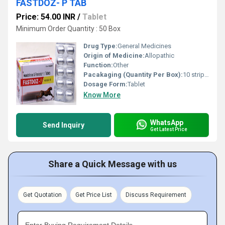
FASTDOZ- P TAB
Price: 54.00 INR
/
Tablet
Minimum Order Quantity : 50 Box
Drug Type:
General Medicines
Origin of Medicine:
Allopathic
Function:
Other
Pacakaging (Quantity Per Box):
10 strips of 10 tablets
Dosage Form:
Tablet
Know More
WhatsApp
Send Inquiry
Get Latest Price
Share a Quick Message with us
Get Quotation
Get Price List
Discuss Requirement